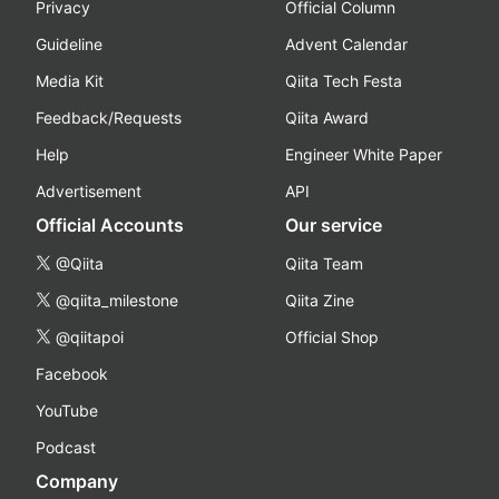
Privacy
Official Column
Guideline
Advent Calendar
Media Kit
Qiita Tech Festa
Feedback/Requests
Qiita Award
Help
Engineer White Paper
Advertisement
API
Official Accounts
Our service
@Qiita
Qiita Team
@qiita_milestone
Qiita Zine
@qiitapoi
Official Shop
Facebook
YouTube
Podcast
Company