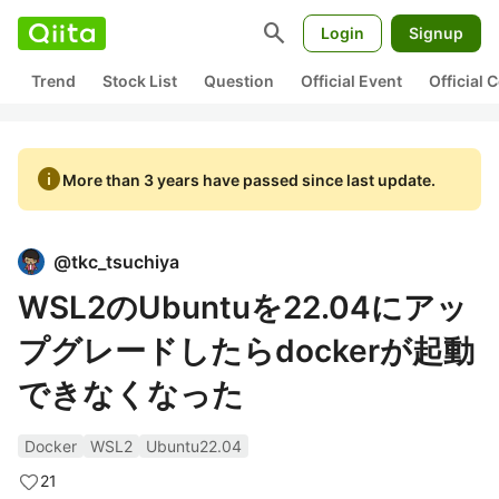
search
Login
Signup
Trend
Stock List
Question
Official Event
Official
info
More than 3 years have passed since last update.
@
tkc_tsuchiya
WSL2のUbuntuを22.04にアッ
プグレードしたらdockerが起動
できなくなった
Docker
WSL2
Ubuntu22.04
21