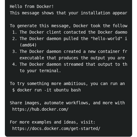
Hello from Docker!

This message shows that your installation appears to
To generate this message, Docker took the following 
 1. The Docker client contacted the Docker daemon.

 2. The Docker daemon pulled the "hello-world" image
    (amd64)

 3. The Docker daemon created a new container from t
    executable that produces the output you are curr
 4. The Docker daemon streamed that output to the Do
    to your terminal.

To try something more ambitious, you can run an Ubun
 $ docker run -it ubuntu bash

Share images, automate workflows, and more with a fr
 https://hub.docker.com/

For more examples and ideas, visit:
