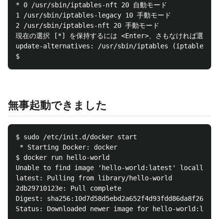
* 0 /usr/sbin/iptables-nft 20 自動モード

1 /usr/sbin/iptables-legacy 10 手動モード

2 /usr/sbin/iptables-nft 20 手動モード

現在の選択 [*] を保持するには <Enter>、さもなければ選択
update-alternatives: /usr/sbin/iptables (ipta
無事起動できました
$ sudo /etc/init.d/docker start

 * Starting Docker: docker                        [ 
$ docker run hello-world

Unable to find image 'hello-world:latest' locally

latest: Pulling from library/hello-world

2db29710123e: Pull complete

Digest: sha256:10d7d58d5ebd2a652f4d93fdd86da8f265f53
Status: Downloaded newer image for hello-world:lates