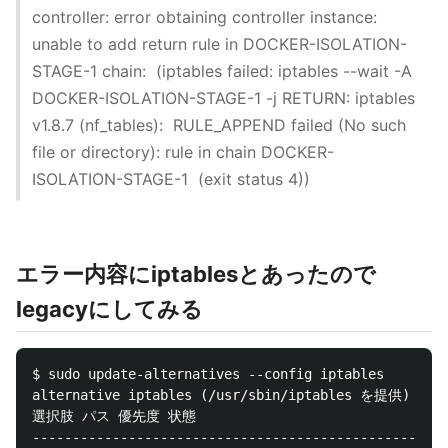
controller: error obtaining controller instance:
unable to add return rule in DOCKER-ISOLATION-
STAGE-1 chain: (iptables failed: iptables --wait -A
DOCKER-ISOLATION-STAGE-1 -j RETURN: iptables
v1.8.7 (nf_tables): RULE_APPEND failed (No such
file or directory): rule in chain DOCKER-
ISOLATION-STAGE-1 (exit status 4))
エラー内容にiptablesとあったので
legacyにしてみる
$ sudo update-alternatives --config iptables

alternative iptables (/usr/sbin/iptables を提供
選択肢 パス 優先度 状態

----------------------------------------------------