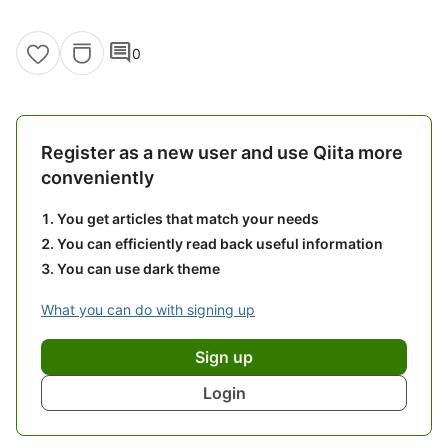
comment
0
Register as a new user and use Qiita more
conveniently
You get articles that match your needs
You can efficiently read back useful information
You can use dark theme
What you can do with signing up
Sign up
Login