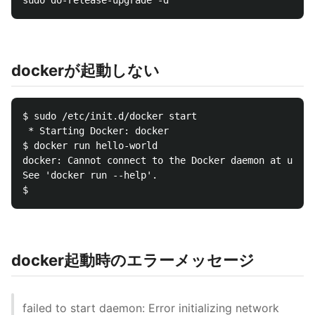
dockerが起動しない
$ sudo /etc/init.d/docker start

 * Starting Docker: docker                        [ 
$ docker run hello-world

docker: Cannot connect to the Docker daemon at unix:
See 'docker run --help'.

docker起動時のエラーメッセージ
failed to start daemon: Error initializing network