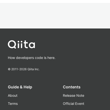
How developers code is here.
© 2011-
2026
Qiita Inc.
Guide & Help
Contents
About
Release Note
Terms
Official Event