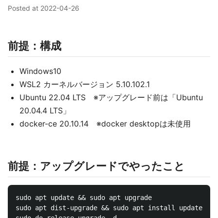
Posted at
2022-04-26
前提：構成
Windows10
WSL2 カーネルバージョン 5.10.102.1
Ubuntu 22.04 LTS ※アップグレード前は「Ubuntu
20.04.4 LTS」
docker-ce 20.10.14 ※docker desktopは未使用
前提：アップグレードでやったこと
sudo apt update && sudo apt upgrade

sudo apt dist-upgrade && sudo apt install update-man