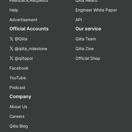
Feedback/Requests
Qiita Award
Help
Engineer White Paper
Advertisement
API
Official Accounts
Our service
@Qiita
Qiita Team
@qiita_milestone
Qiita Zine
@qiitapoi
Official Shop
Facebook
YouTube
Podcast
Company
About Us
Careers
Qiita Blog