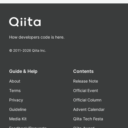
How developers code is here.
© 2011-
2026
Qiita Inc.
Guide & Help
Contents
About
Release Note
Terms
Official Event
Privacy
Official Column
Guideline
Advent Calendar
Media Kit
Qiita Tech Festa