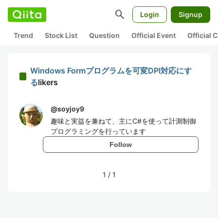
search
Login
Signup
Trend
Stock List
Question
Official Event
Official
Windows Formプログラムを可変DPI対応にす
る
likers
@
soyjoy9
趣味と実益を兼ねて、主にC#を使って計測制御
プログラミングを行っています
Follow
1
/
1