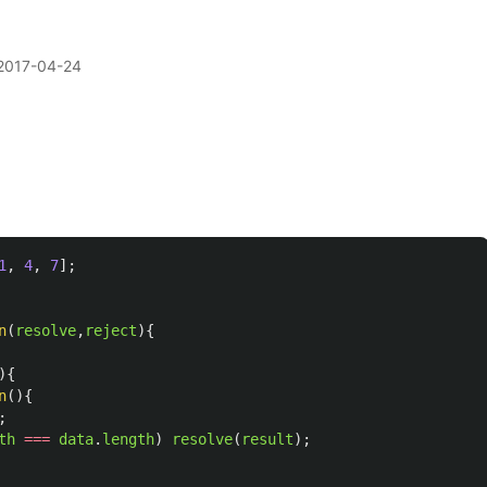
2017-04-24
1
,
4
,
7
];
n
(
resolve
,
reject
){
){
n
(){
;
th
===
data
.
length
)
resolve
(
result
);