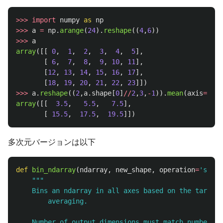
>>>
import
numpy
as
np
>>>
a
=
np
.
arange
(
24
).
reshape
((
4
,
6
))
>>>
a
array
([[
0
,
1
,
2
,
3
,
4
,
5
],
[
6
,
7
,
8
,
9
,
10
,
11
],
[
12
,
13
,
14
,
15
,
16
,
17
],
[
18
,
19
,
20
,
21
,
22
,
23
]])
>>>
a
.
reshape
((
2
,
a
.
shape
[
0
]
//
2
,
3
,
-
1
)).
mean
(
axis
=
3
).
m
array
([[
3.5
,
5.5
,
7.5
],
[
15.5
,
17.5
,
19.5
]])
多次元バージョンは以下
def
bin_ndarray
(
ndarray
,
new_shape
,
operation
=
'
sum
'
)
"""
    Bins an ndarray in all axes based on the target 
        averaging.

    Number of output dimensions must match number of