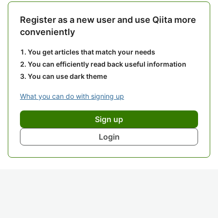
Register as a new user and use Qiita more
conveniently
You get articles that match your needs
You can efficiently read back useful information
You can use dark theme
What you can do with signing up
Sign up
Login