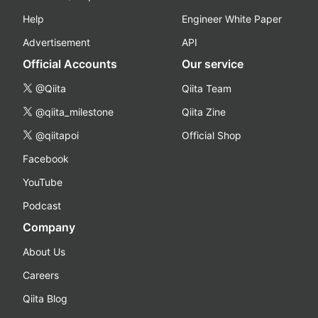
Help
Engineer White Paper
Advertisement
API
Official Accounts
Our service
@Qiita
Qiita Team
@qiita_milestone
Qiita Zine
@qiitapoi
Official Shop
Facebook
YouTube
Podcast
Company
About Us
Careers
Qiita Blog