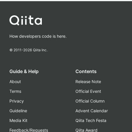
How developers code is here.
© 2011-
2026
Qiita Inc.
Guide & Help
Contents
About
Release Note
Terms
Official Event
Privacy
Official Column
Guideline
Advent Calendar
Media Kit
Qiita Tech Festa
Feedback/Requests
Qiita Award