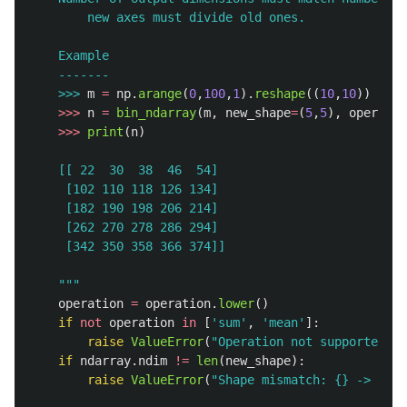
        new axes must divide old ones.

    Example

    >>>
m
=
np
.
arange
(
0
,
100
,
1
).
reshape
((
10
,
10
))
>>>
n
=
bin_ndarray
(
m
,
new_shape
=
(
5
,
5
),
operatio
>>>
print
(
n
)
    [[ 22  30  38  46  54]

     [102 110 118 126 134]

     [182 190 198 206 214]

     [262 270 278 286 294]

     [342 350 358 366 374]]

"""
operation
=
operation
.
lower
()
if
not
operation
in
[
'
sum
'
,
'
mean
'
]:
raise
ValueError
(
"
Operation not supported.
"
)
if
ndarray
.
ndim
!=
len
(
new_shape
):
raise
ValueError
(
"
Shape mismatch: {} -> {}
"
.