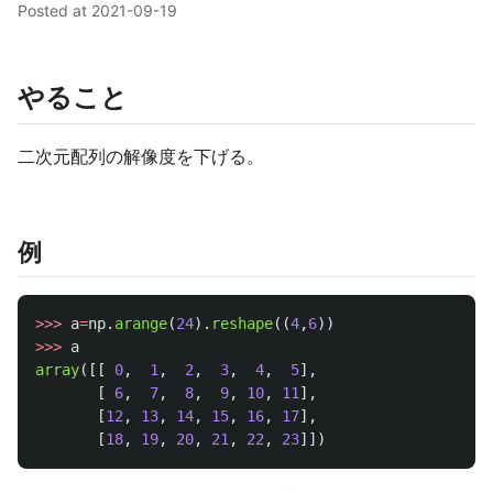
Posted at
2021-09-19
やること
二次元配列の解像度を下げる。
例
>>>
a
=
np
.
arange
(
24
).
reshape
((
4
,
6
))
>>>
a
array
([[
0
,
1
,
2
,
3
,
4
,
5
],
[
6
,
7
,
8
,
9
,
10
,
11
],
[
12
,
13
,
14
,
15
,
16
,
17
],
[
18
,
19
,
20
,
21
,
22
,
23
]])