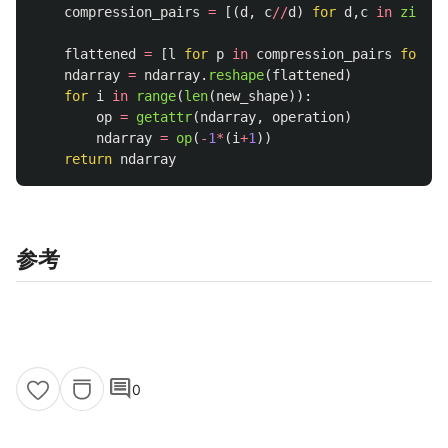
compression_pairs
=
[(
d
,
c
//
d
)
for
d
,
c
in
zip
(
ne
nd
flattened
=
[
l
for
p
in
compression_pairs
for
l
ndarray
=
ndarray
.
reshape
(
flattened
)
for
i
in
range
(
len
(
new_shape
)):
op
=
getattr
(
ndarray
,
operation
)
ndarray
=
op
(
-
1
*
(
i
+
1
))
return
ndarray
参考
comment
0