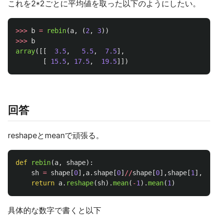
これを2*2ごとに平均値を取った以下のようにしたい。
>>>
b
=
rebin
(
a
,
(
2
,
3
))
>>>
b
array
([[
3.5
,
5.5
,
7.5
],
[
15.5
,
17.5
,
19.5
]])
回答
reshapeとmeanで頑張る。
def
rebin
(
a
,
shape
):
sh
=
shape
[
0
],
a
.
shape
[
0
]
//
shape
[
0
],
shape
[
1
],
a
.
sh
return
a
.
reshape
(
sh
).
mean
(
-
1
).
mean
(
1
)
具体的な数字で書くと以下