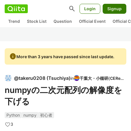
search
Login
Signup
Trend
Stock List
Question
Official Event
Official
info
More than 3 years have passed since last update.
@
takeru0208
(
Tsuchiya
)
in
千葉大・小槻研(CEReS)
numpyの二次元配列の解像度を
下げる
Python
numpy
初心者
3