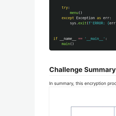
try
:
menu
()
except
Exception
as
err
:
sys
.
exit
(
f
'
ERROR: 
{
err
if
__name__
==
'
__main__
'
:
main
()
Challenge Summary
In summary, this encryption proc