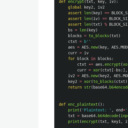
def
encrypt
(
txt
,
key
,
iv
):
global
key2
,
iv2
assert
len
(
key
)
==
BLOCK_S
assert
len
(
iv
)
==
BLOCK_SI
assert
len
(
txt
)
%
BLOCK_SI
bs
=
len
(
key
)
blocks
=
to_blocks
(
txt
)
ctxt
=
b
''
aes
=
AES
.
new
(
key
,
AES
.
MOD
curr
=
iv
for
block
in
blocks
:
ctxt
+=
aes
.
encrypt
(
xo
curr
=
xor
(
ctxt
[
-
bs
:],
iv2
=
AES
.
new
(
key2
,
AES
.
MO
key2
=
xor
(
to_blocks
(
ctxt
)
return
str
(
base64
.
b64encod
def
enc_plaintext
():
print
(
'
Plaintext: 
'
,
end
=
'
txt
=
base64
.
b64decode
(
inp
print
(
encrypt
(
txt
,
key1
,
i