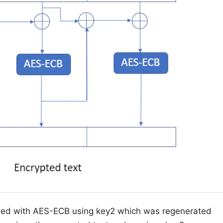
oded with AES-ECB using key2 which was regenerated