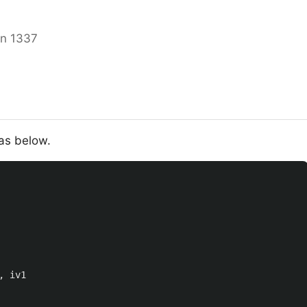
in 1337
as below.
,
iv1