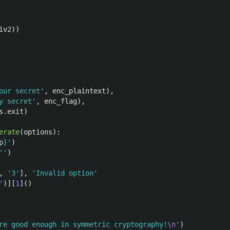
iv2
))
our secret
'
,
enc_plaintext
),
y secret
'
,
enc_flag
),
s
.
exit
)
erate
(
options
):
p
}
'
)
''
)
,
'
3
'
],
'
Invalid option
'
'
)][
1
]()
re good enough in symmetric cryptography!
\n
'
)