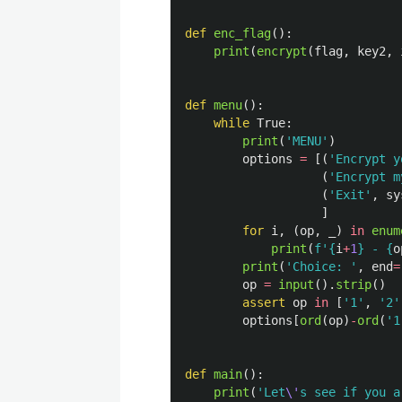
def
enc_flag
():
print
(
encrypt
(
flag
,
key2
,
def
menu
():
while
True
:
print
(
'
MENU
'
)
options
=
[(
'
Encrypt y
(
'
Encrypt m
(
'
Exit
'
,
sy
]
for
i
,
(
op
,
_
)
in
enum
print
(
f
'
{
i
+
1
}
 - 
{
o
print
(
'
Choice: 
'
,
end
=
op
=
input
().
strip
()
assert
op
in
[
'
1
'
,
'
2
'
options
[
ord
(
op
)
-
ord
(
'
1
def
main
():
print
(
'
Let
\'
s see if you a