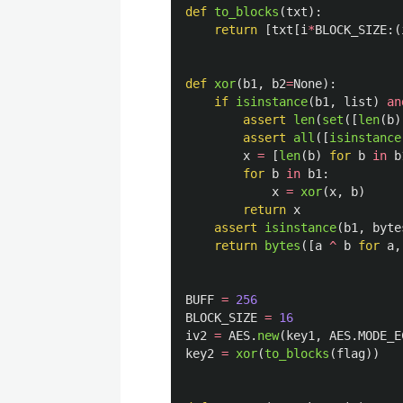
def
to_blocks
(
txt
):
return
[
txt
[
i
*
BLOCK_SIZE
:(
def
xor
(
b1
,
b2
=
None
):
if
isinstance
(
b1
,
list
)
an
assert
len
(
set
([
len
(
b
)
assert
all
([
isinstance
x
=
[
len
(
b
)
for
b
in
b
for
b
in
b1
:
x
=
xor
(
x
,
b
)
return
x
assert
isinstance
(
b1
,
byte
return
bytes
([
a
^
b
for
a
,
BUFF
=
256
BLOCK_SIZE
=
16
iv2
=
AES
.
new
(
key1
,
AES
.
MODE_E
key2
=
xor
(
to_blocks
(
flag
))