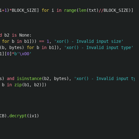
i
+
1
)
*
BLOCK_SIZE
]
for
i
in
range
(
len
(
txt
)
//
BLOCK_SIZE
)]
d
b2
is
None
:
for
b
in
b1
]))
==
1
,
'
xor() - Invalid input size
'
(
b
,
bytes
)
for
b
in
b1
]),
'
xor() - Invalid input type
'
1
][
0
]
*
b
'
\x00
'
s
)
and
isinstance
(
b2
,
bytes
),
'
xor() - Invalid input typ
b
in
zip
(
b1
,
b2
)])
CB
).
decrypt
(
iv1
)