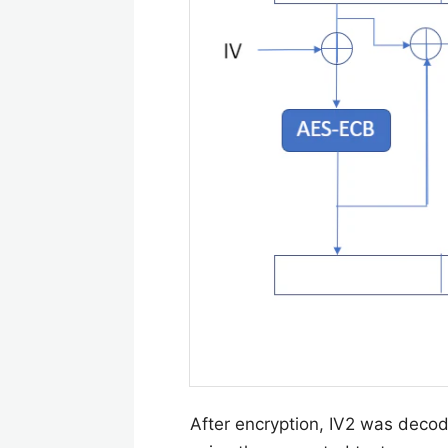
After encryption, IV2 was dec