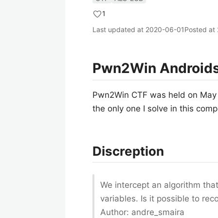
1
Last updated at
2020-06-01
Posted at
Pwn2Win Androids 
Pwn2Win CTF was held on May 30
the only one I solve in this comp
Discreption
We intercept an algorithm th
variables. Is it possible to r
Author: andre_smaira