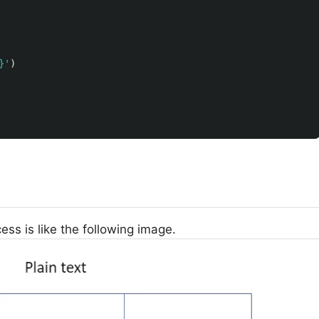
}
'
)
ess is like the following image.