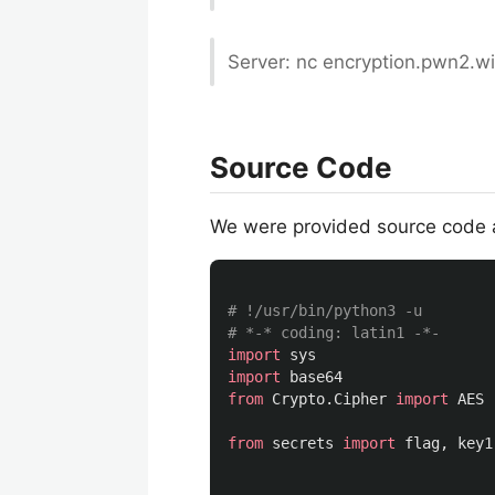
Server: nc encryption.pwn2.w
Source Code
We were provided source code 
# !/usr/bin/python3 -u

import
sys
import
base64
from
Crypto.Cipher
import
AES
from
secrets
import
flag
,
key1