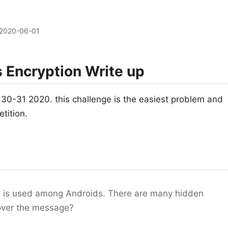
2020-06-01
Encryption Write up
-31 2020. this challenge is the easiest problem and
etition.
at is used among Androids. There are many hidden
ecover the message?