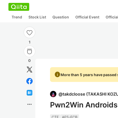
Trend
Stock List
Question
Official Event
Offici
1
0
info
More than 5 years have passed s
@
takdcloose
(
TAKASHI KOZ
Pwn2Win Androids 
more_horiz
CTF
AES-ECB