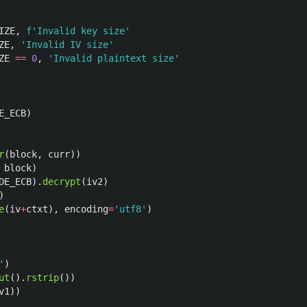
IZE
,
f
'
Invalid key size
'
ZE
,
'
Invalid IV size
'
ZE
==
0
,
'
Invalid plaintext size
'
E_ECB
)
r
(
block
,
curr
))
block
)
DE_ECB
).
decrypt
(
iv2
)
)
e
(
iv
+
ctxt
),
encoding
=
'
utf8
'
)
'
)
ut
().
rstrip
())
v1
))