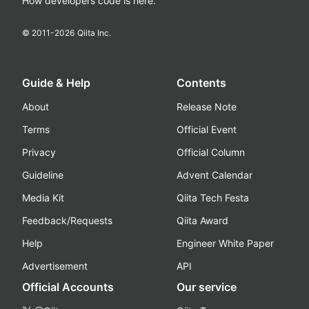
How developers code is here.
© 2011-
2026
Qiita Inc.
Guide & Help
Contents
About
Release Note
Terms
Official Event
Privacy
Official Column
Guideline
Advent Calendar
Media Kit
Qiita Tech Festa
Feedback/Requests
Qiita Award
Help
Engineer White Paper
Advertisement
API
Official Accounts
Our service