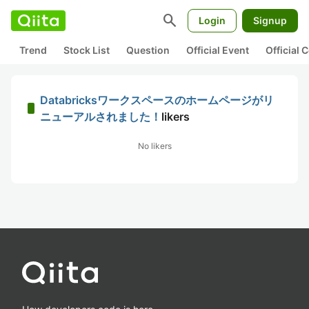
search
Login
Signup
Trend
Stock List
Question
Official Event
Official
Databricksワークスペースのホームページがリ
ニューアルされました！
likers
No likers