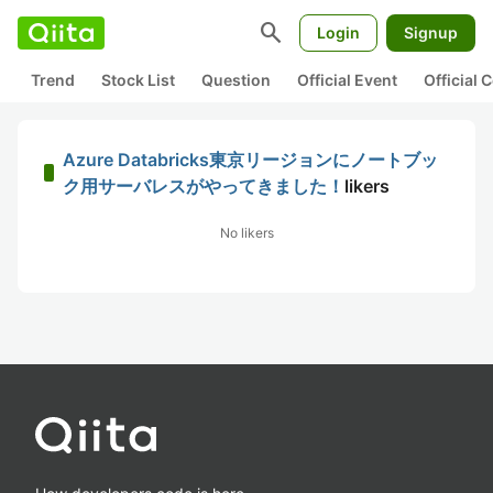
search
Login
Signup
Trend
Stock List
Question
Official Event
Official
Azure Databricks東京リージョンにノートブッ
ク用サーバレスがやってきました！
likers
No likers