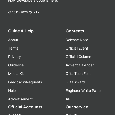
How developers code is here.
© 2011-
2026
Qiita Inc.
Guide & Help
Contents
About
Release Note
Terms
Official Event
Privacy
Official Column
Guideline
Advent Calendar
Media Kit
Qiita Tech Festa
Feedback/Requests
Qiita Award
Help
Engineer White Paper
Advertisement
API
Official Accounts
Our service