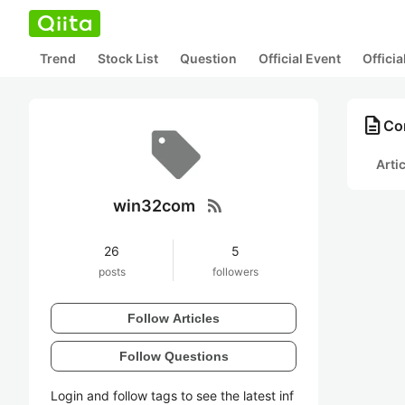
Trend
Stock List
Question
Official Event
Offici
description
Co
Arti
rss_feed
win32com
26
5
posts
followers
Follow Articles
Follow Questions
Login and follow tags to see the latest inf