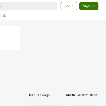
Login
Signup
open_in_new
m
User Rankings
Weekly
Monthly
Yearly