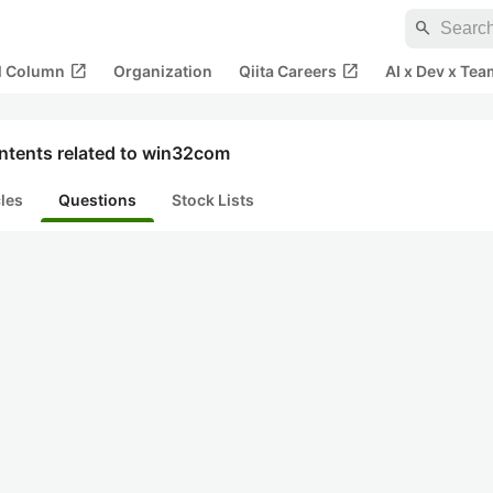
search
open_in_new
open_in_new
al Column
Organization
Qiita Careers
AI x Dev x Tea
ntents related to win32com
cles
Questions
Stock Lists