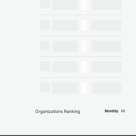
Organizations Ranking
Monthly
All