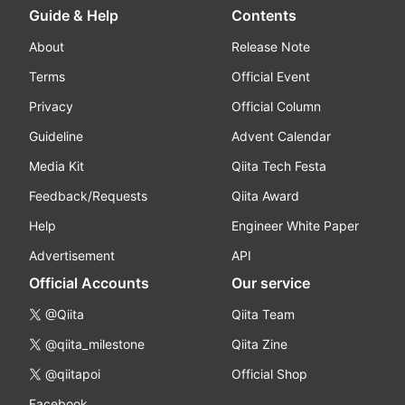
Guide & Help
Contents
About
Release Note
Terms
Official Event
Privacy
Official Column
Guideline
Advent Calendar
Media Kit
Qiita Tech Festa
Feedback/Requests
Qiita Award
Help
Engineer White Paper
Advertisement
API
Official Accounts
Our service
@Qiita
Qiita Team
@qiita_milestone
Qiita Zine
@qiitapoi
Official Shop
Facebook