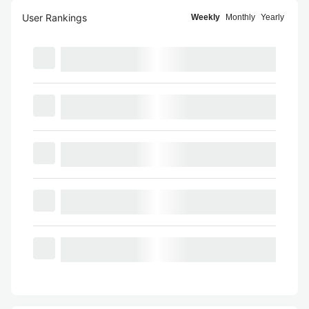
User Rankings
Weekly
Monthly
Yearly