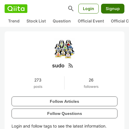
search
Login
Signup
Trend
Stock List
Question
Official Event
Official
rss_feed
sudo
273
26
posts
followers
Follow Articles
Follow Questions
Login and follow tags to see the latest information.