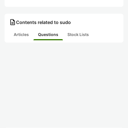
description
Contents related to sudo
Articles
Questions
Stock Lists