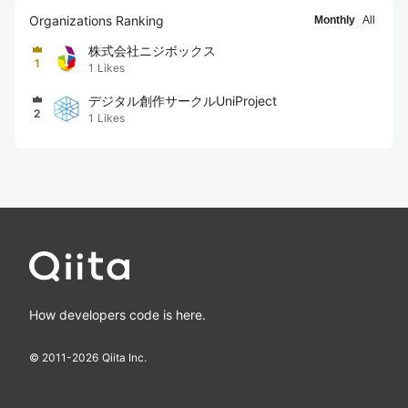
Organizations Ranking
Monthly
All
株式会社ニジボックス
1
1
Likes
デジタル創作サークルUniProject
2
1
Likes
How developers code is here.
© 2011-
2026
Qiita Inc.