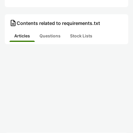
description
Contents related to requirements.txt
Articles
Questions
Stock Lists