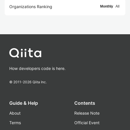
Organizations Ranking
Monthly
All
How developers code is here.
© 2011-
2026
Qiita Inc.
Guide & Help
Contents
About
Release Note
Terms
Official Event