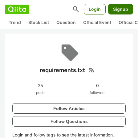
search
Login
Signup
Trend
Stock List
Question
Official Event
Official
rss_feed
requirements.txt
25
0
posts
followers
Follow Articles
Follow Questions
Login and follow tags to see the latest information.