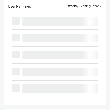
User Rankings
Weekly
Monthly
Yearly