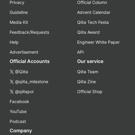
Privacy
Official Column
Guideline
Advent Calendar
Media Kit
Qiita Tech Festa
Feedback/Requests
Qiita Award
Help
Engineer White Paper
Advertisement
API
Official Accounts
Our service
@Qiita
Qiita Team
@qiita_milestone
Qiita Zine
@qiitapoi
Official Shop
Facebook
YouTube
Podcast
Company