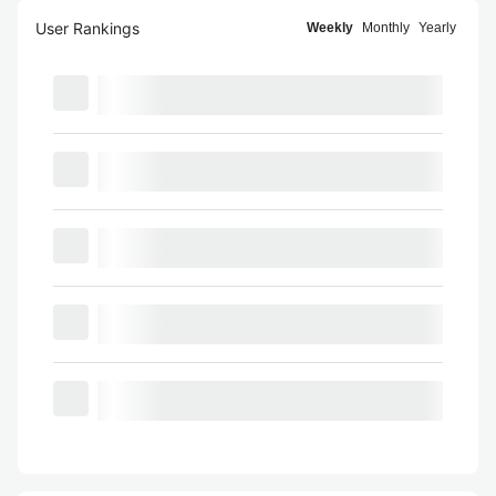
User Rankings
Weekly
Monthly
Yearly