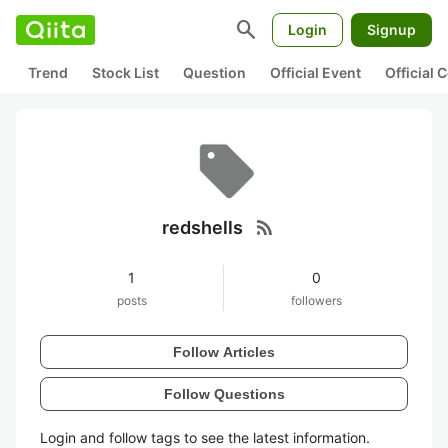
search
Login
Signup
Trend
Stock List
Question
Official Event
Official
rss_feed
redshells
1
0
posts
followers
Follow Articles
Follow Questions
Login and follow tags to see the latest information.