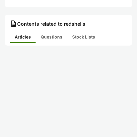
description
Contents related to redshells
Articles
Questions
Stock Lists