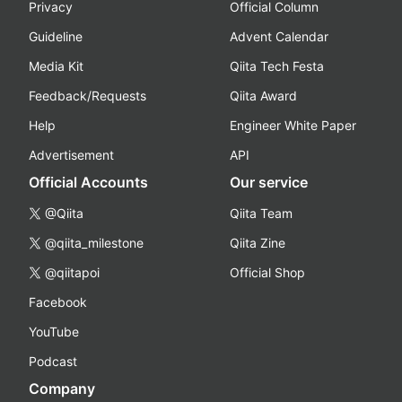
Privacy
Official Column
Guideline
Advent Calendar
Media Kit
Qiita Tech Festa
Feedback/Requests
Qiita Award
Help
Engineer White Paper
Advertisement
API
Official Accounts
Our service
@Qiita
Qiita Team
@qiita_milestone
Qiita Zine
@qiitapoi
Official Shop
Facebook
YouTube
Podcast
Company