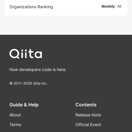
Organizations Ranking
Monthly
All
How developers code is here.
© 2011-
2026
Qiita Inc.
Guide & Help
Contents
About
Release Note
Terms
Official Event