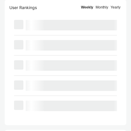
User Rankings
Weekly
Monthly
Yearly