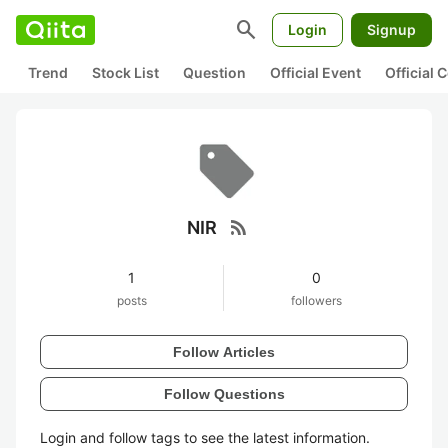
search
Login
Signup
Trend
Stock List
Question
Official Event
Official
rss_feed
NIR
1
0
posts
followers
Follow Articles
Follow Questions
Login and follow tags to see the latest information.