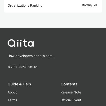
Organizations Ranking
Monthly
All
How developers code is here.
© 2011-
2026
Qiita Inc.
Guide & Help
Contents
About
Release Note
Terms
Official Event