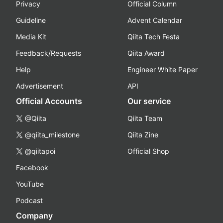
Privacy
Official Column
Guideline
Advent Calendar
Media Kit
Qiita Tech Festa
Feedback/Requests
Qiita Award
Help
Engineer White Paper
Advertisement
API
Official Accounts
Our service
@Qiita
Qiita Team
@qiita_milestone
Qiita Zine
@qiitapoi
Official Shop
Facebook
YouTube
Podcast
Company