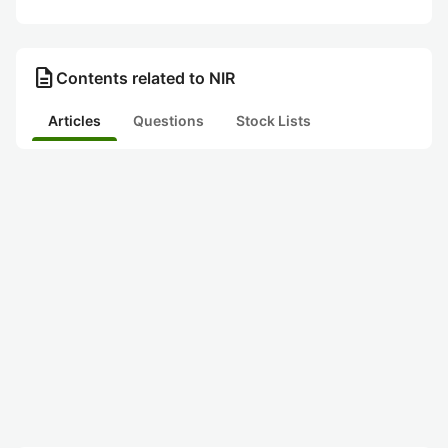
description
Contents related to NIR
Articles
Questions
Stock Lists