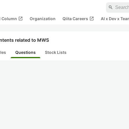
search
open_in_new
open_in_new
al Column
Organization
Qiita Careers
AI x Dev x Tea
ntents related to MWS
cles
Questions
Stock Lists