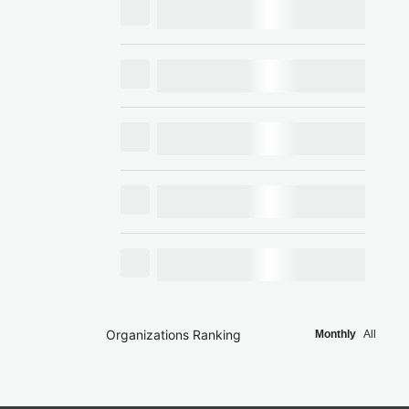
Organizations Ranking
Monthly
All