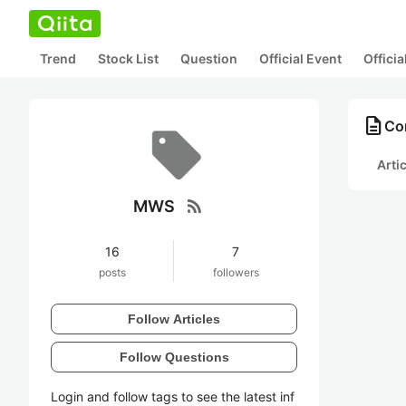
Trend
Stock List
Question
Official Event
Offici
description
Co
Arti
rss_feed
MWS
16
7
posts
followers
Follow Articles
Follow Questions
Login and follow tags to see the latest inf