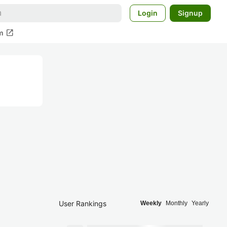
Login
Signup
open_in_new
m
User Rankings
Weekly
Monthly
Yearly