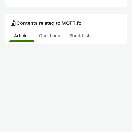
description
Contents related to MQTT.fx
Articles
Questions
Stock Lists