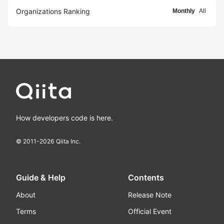
Organizations Ranking
Monthly
All
How developers code is here.
© 2011-
2026
Qiita Inc.
Guide & Help
Contents
About
Release Note
Terms
Official Event