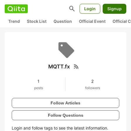
search
Login
Signup
Trend
Stock List
Question
Official Event
Official
rss_feed
MQTT.fx
1
2
posts
followers
Follow Articles
Follow Questions
Login and follow tags to see the latest information.