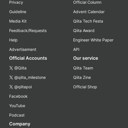
Privacy
Official Column
Guideline
Advent Calendar
Media Kit
Qiita Tech Festa
Feedback/Requests
Qiita Award
Help
Engineer White Paper
Advertisement
API
Official Accounts
Our service
@Qiita
Qiita Team
@qiita_milestone
Qiita Zine
@qiitapoi
Official Shop
Facebook
YouTube
Podcast
Company