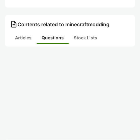
description
Contents related to minecraftmodding
Articles
Questions
Stock Lists