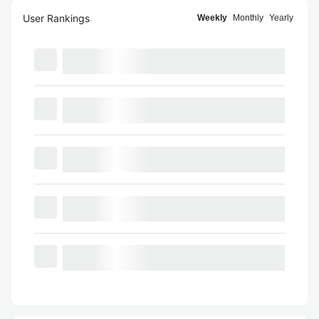
User Rankings
Weekly
Monthly
Yearly