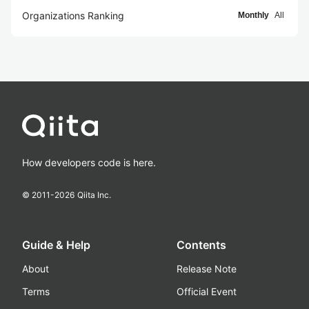
Organizations Ranking
Monthly
All
How developers code is here.
© 2011-
2026
Qiita Inc.
Guide & Help
Contents
About
Release Note
Terms
Official Event