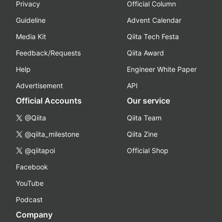
Privacy
Official Column
Guideline
Advent Calendar
Media Kit
Qiita Tech Festa
Feedback/Requests
Qiita Award
Help
Engineer White Paper
Advertisement
API
Official Accounts
Our service
@Qiita
Qiita Team
@qiita_milestone
Qiita Zine
@qiitapoi
Official Shop
Facebook
YouTube
Podcast
Company