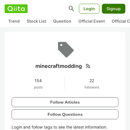
search
Login
Signup
Trend
Stock List
Question
Official Event
Official
rss_feed
minecraftmodding
154
22
posts
followers
Follow Articles
Follow Questions
Login and follow tags to see the latest information.