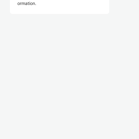
ormation.