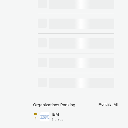
Organizations Ranking
Monthly
All
IBM
1
1
Likes