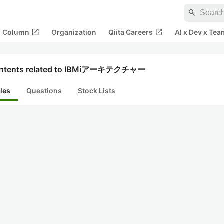
search
open_in_new
open_in_new
al Column
Organization
Qiita Careers
AI x Dev x Tea
ntents related to IBMiアーキテクチャー
cles
Questions
Stock Lists