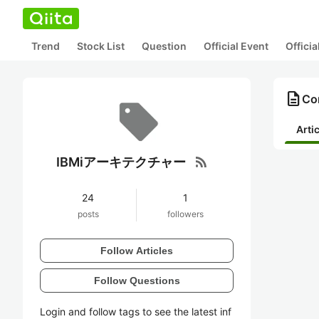
Trend
Stock List
Question
Official Event
Offici
description
Co
Arti
rss_feed
IBMiアーキテクチャー
24
1
posts
followers
Follow Articles
Follow Questions
Login and follow tags to see the latest inf