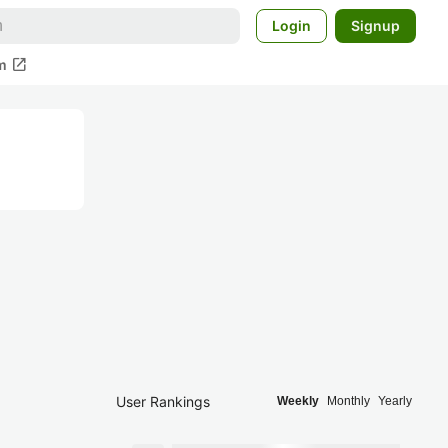
Login
Signup
open_in_new
m
User Rankings
Weekly
Monthly
Yearly