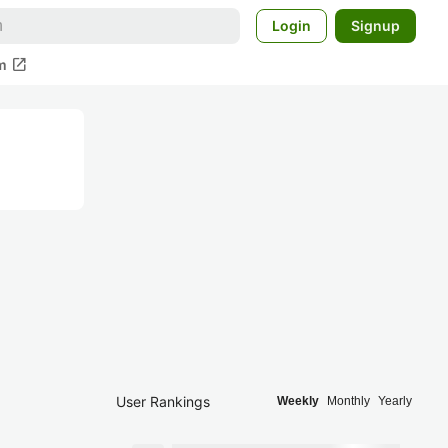
Login
Signup
open_in_new
m
User Rankings
Weekly
Monthly
Yearly