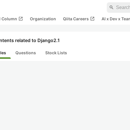
search
open_in_new
open_in_new
al Column
Organization
Qiita Careers
AI x Dev x Tea
tents related to Django2.1
cles
Questions
Stock Lists