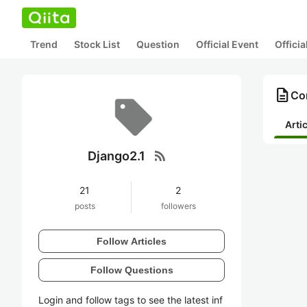
Trend
Stock List
Question
Official Event
Offici
description
Con
Arti
rss_feed
Django2.1
21
2
posts
followers
Follow Articles
Follow Questions
Login and follow tags to see the latest inf