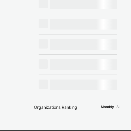
Organizations Ranking
Monthly
All