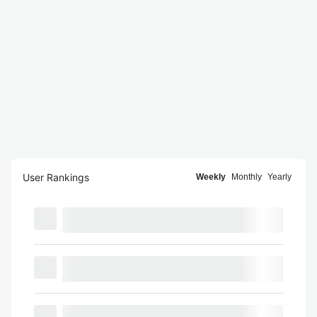
User Rankings
Weekly
Monthly
Yearly