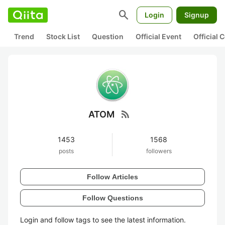
search
Login
Signup
Trend
Stock List
Question
Official Event
Official
rss_feed
ATOM
1453
1568
posts
followers
Follow Articles
Follow Questions
Login and follow tags to see the latest information.