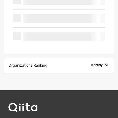
Organizations Ranking
Monthly
All