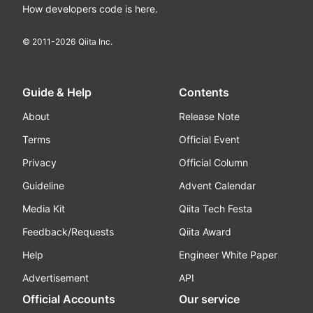
How developers code is here.
© 2011-
2026
Qiita Inc.
Guide & Help
Contents
About
Release Note
Terms
Official Event
Privacy
Official Column
Guideline
Advent Calendar
Media Kit
Qiita Tech Festa
Feedback/Requests
Qiita Award
Help
Engineer White Paper
Advertisement
API
Official Accounts
Our service