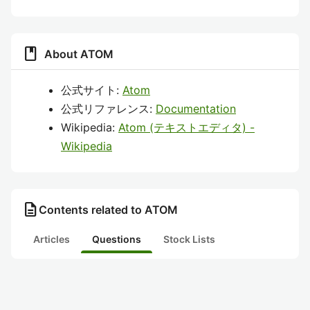
book
About ATOM
公式サイト:
Atom
公式リファレンス:
Documentation
Wikipedia:
Atom (テキストエディタ) -
Wikipedia
description
Contents related to ATOM
Articles
Questions
Stock Lists