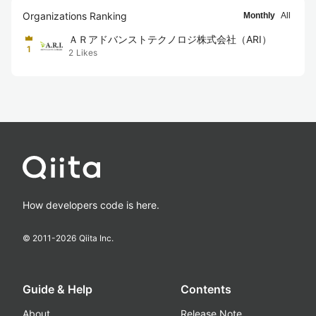
Organizations Ranking
Monthly
All
ＡＲアドバンストテクノロジ株式会社（ARI）
1
2
Likes
How developers code is here.
© 2011-
2026
Qiita Inc.
Guide & Help
Contents
About
Release Note