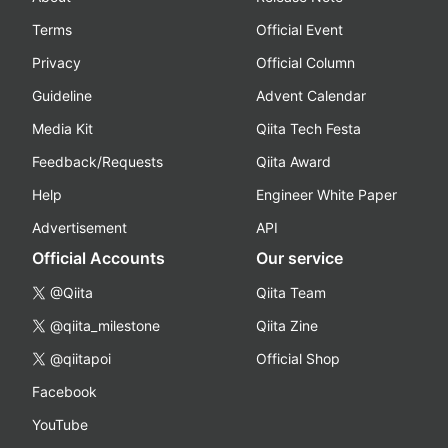
Terms
Official Event
Privacy
Official Column
Guideline
Advent Calendar
Media Kit
Qiita Tech Festa
Feedback/Requests
Qiita Award
Help
Engineer White Paper
Advertisement
API
Official Accounts
Our service
@Qiita
Qiita Team
@qiita_milestone
Qiita Zine
@qiitapoi
Official Shop
Facebook
YouTube