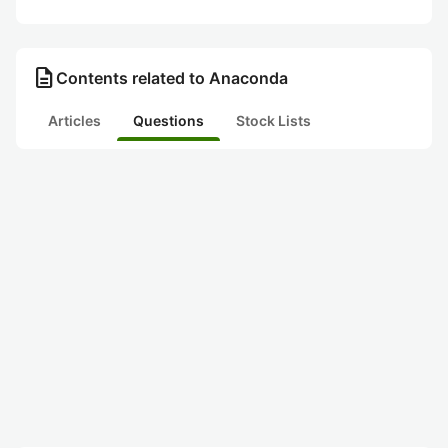
description
Contents related to Anaconda
Articles
Questions
Stock Lists