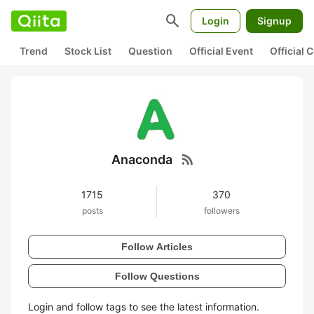
search
Login
Signup
Trend
Stock List
Question
Official Event
Official
rss_feed
Anaconda
1715
370
posts
followers
Follow Articles
Follow Questions
Login and follow tags to see the latest information.