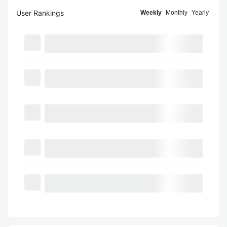
User Rankings
Weekly
Monthly
Yearly