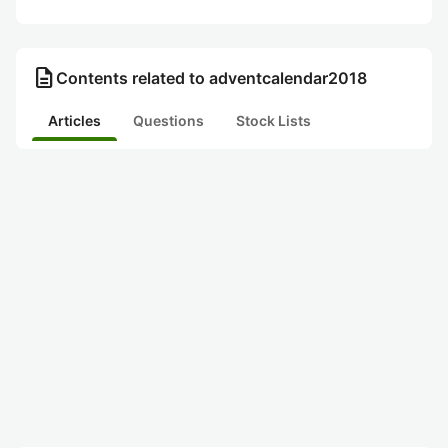
description
Contents related to adventcalendar2018
Articles
Questions
Stock Lists