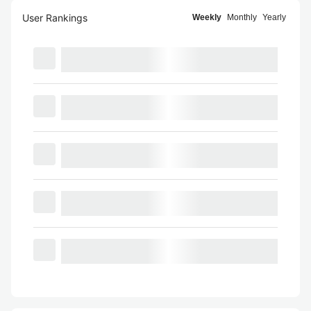
User Rankings
Weekly
Monthly
Yearly