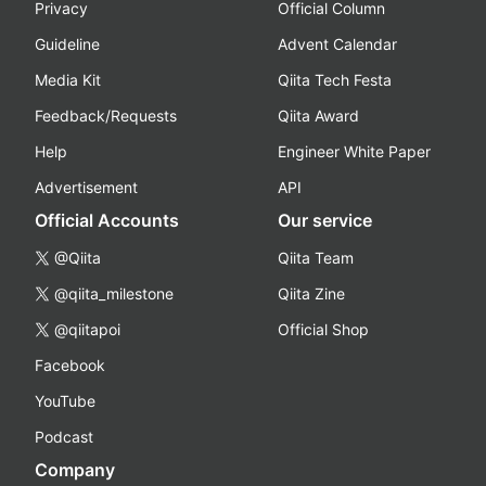
Privacy
Official Column
Guideline
Advent Calendar
Media Kit
Qiita Tech Festa
Feedback/Requests
Qiita Award
Help
Engineer White Paper
Advertisement
API
Official Accounts
Our service
@Qiita
Qiita Team
@qiita_milestone
Qiita Zine
@qiitapoi
Official Shop
Facebook
YouTube
Podcast
Company