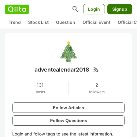
search
Login
Signup
Trend
Stock List
Question
Official Event
Official
rss_feed
adventcalendar2018
131
2
posts
followers
Follow Articles
Follow Questions
Login and follow tags to see the latest information.