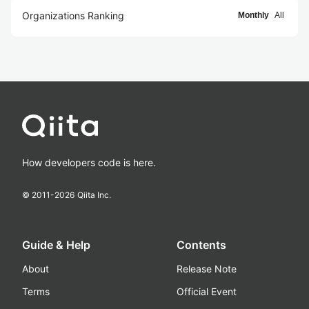
Organizations Ranking
Monthly
All
How developers code is here.
© 2011-
2026
Qiita Inc.
Guide & Help
Contents
About
Release Note
Terms
Official Event