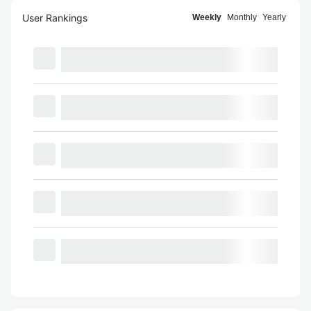
User Rankings
Weekly
Monthly
Yearly