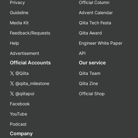
Privacy
Official Column
Guideline
Advent Calendar
Media Kit
Qiita Tech Festa
Feedback/Requests
Qiita Award
Help
Engineer White Paper
Advertisement
API
Official Accounts
Our service
@Qiita
Qiita Team
@qiita_milestone
Qiita Zine
@qiitapoi
Official Shop
Facebook
YouTube
Podcast
Company