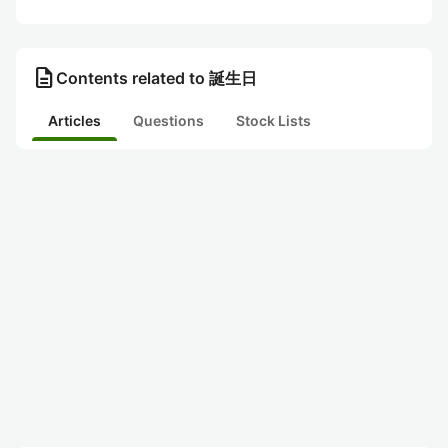
description
Contents related to 誕生日
Articles
Questions
Stock Lists