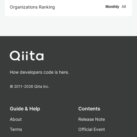
Organizations Ranking
Monthly
All
How developers code is here.
© 2011-
2026
Qiita Inc.
Guide & Help
Contents
About
Release Note
Terms
Official Event