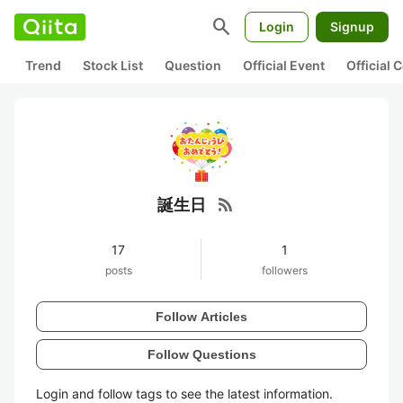
search
Login
Signup
Trend
Stock List
Question
Official Event
Official
rss_feed
誕生日
17
1
posts
followers
Follow Articles
Follow Questions
Login and follow tags to see the latest information.