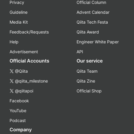
Privacy
Official Column
Guideline
Advent Calendar
Media Kit
Qiita Tech Festa
Feedback/Requests
Qiita Award
Help
Engineer White Paper
Advertisement
API
Official Accounts
Our service
@Qiita
Qiita Team
@qiita_milestone
Qiita Zine
@qiitapoi
Official Shop
Facebook
YouTube
Podcast
Company