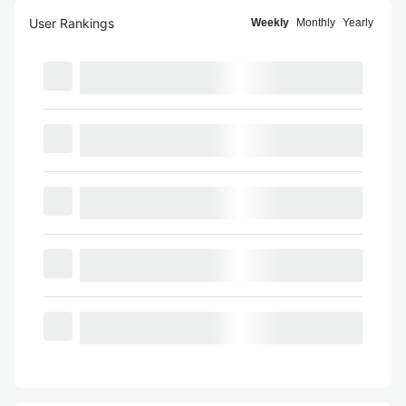
User Rankings
Weekly
Monthly
Yearly