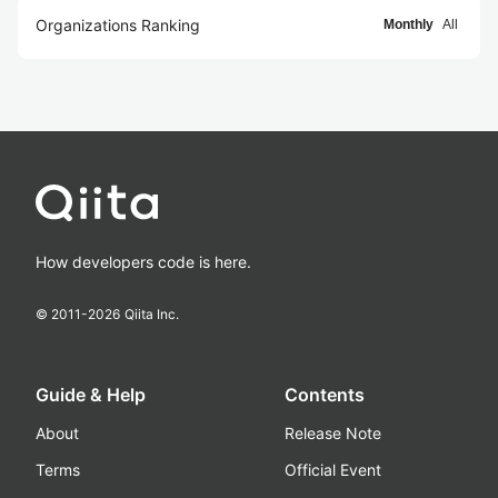
Organizations Ranking
Monthly
All
How developers code is here.
© 2011-
2026
Qiita Inc.
Guide & Help
Contents
About
Release Note
Terms
Official Event