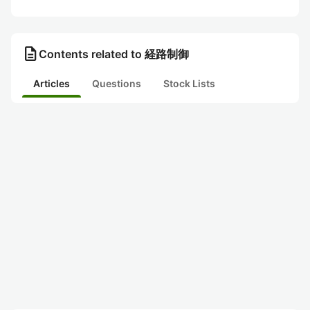
description
Contents related to 経路制御
Articles
Questions
Stock Lists