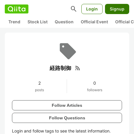
search
Login
Signup
Trend
Stock List
Question
Official Event
Official
rss_feed
経路制御
2
0
posts
followers
Follow Articles
Follow Questions
Login and follow tags to see the latest information.