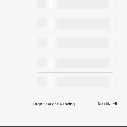
Organizations Ranking
Monthly
All