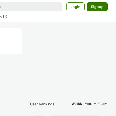
Login
Signup
open_in_new
m
User Rankings
Weekly
Monthly
Yearly