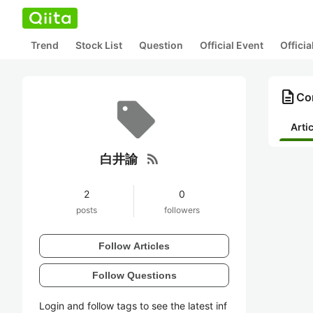
Trend
Stock List
Question
Official Event
Offici
description
Co
Arti
rss_feed
白井諭
2
0
posts
followers
Follow Articles
Follow Questions
Login and follow tags to see the latest inf