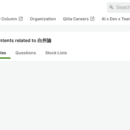
search
open_in_new
open_in_new
al Column
Organization
Qiita Careers
AI x Dev x Tea
ntents related to 白井諭
cles
Questions
Stock Lists