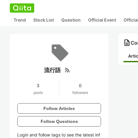
Trend
Stock List
Question
Official Event
Offici
description
Co
Arti
rss_feed
流行語
3
0
posts
followers
Follow Articles
Follow Questions
Login and follow tags to see the latest inf