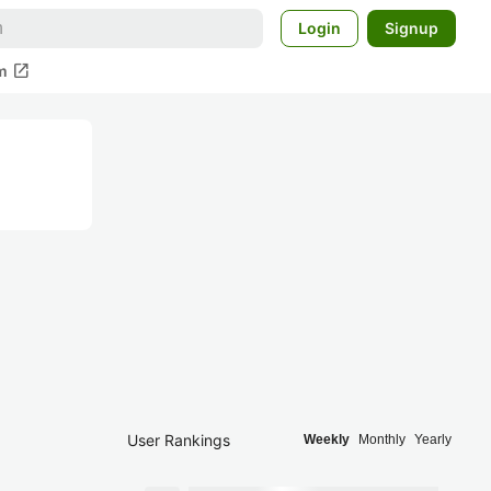
Login
Signup
open_in_new
m
User Rankings
Weekly
Monthly
Yearly