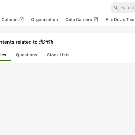
search
open_in_new
open_in_new
al Column
Organization
Qiita Careers
AI x Dev x Tea
ntents related to 流行語
cles
Questions
Stock Lists