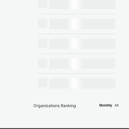
Organizations Ranking
Monthly
All