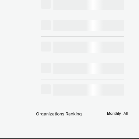
Organizations Ranking
Monthly
All