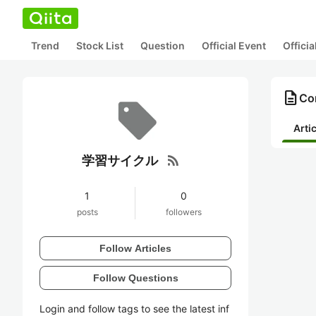
Trend
Stock List
Question
Official Event
Offici
description
Co
Arti
rss_feed
学習サイクル
1
0
posts
followers
Follow Articles
Follow Questions
Login and follow tags to see the latest inf