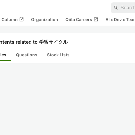
search
open_in_new
open_in_new
al Column
Organization
Qiita Careers
AI x Dev x Tea
ntents related to 学習サイクル
cles
Questions
Stock Lists