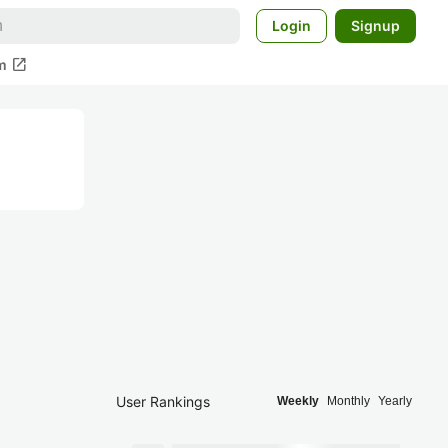
Login
Signup
open_in_new
m
User Rankings
Weekly
Monthly
Yearly