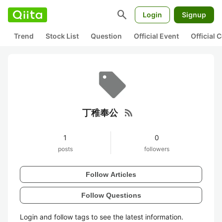
search
Login
Signup
Trend
Stock List
Question
Official Event
Official
rss_feed
丁稚奉公
1
0
posts
followers
Follow Articles
Follow Questions
Login and follow tags to see the latest information.