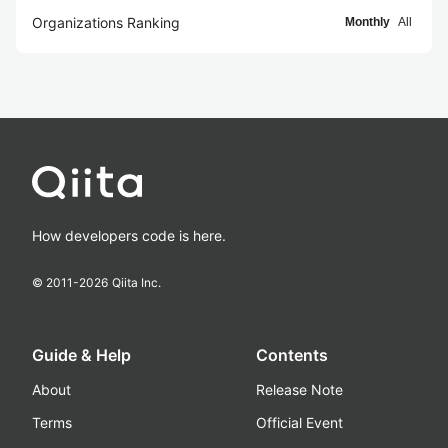
Organizations Ranking
Monthly
All
How developers code is here.
© 2011-
2026
Qiita Inc.
Guide & Help
Contents
About
Release Note
Terms
Official Event