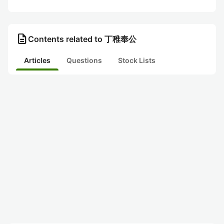
description
Contents related to 丁稚奉公
Articles
Questions
Stock Lists