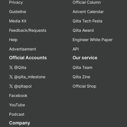
Privacy
Official Column
Guideline
Advent Calendar
Media Kit
Qiita Tech Festa
Feedback/Requests
Qiita Award
Help
Engineer White Paper
Advertisement
API
Official Accounts
Our service
@Qiita
Qiita Team
@qiita_milestone
Qiita Zine
@qiitapoi
Official Shop
Facebook
YouTube
Podcast
Company