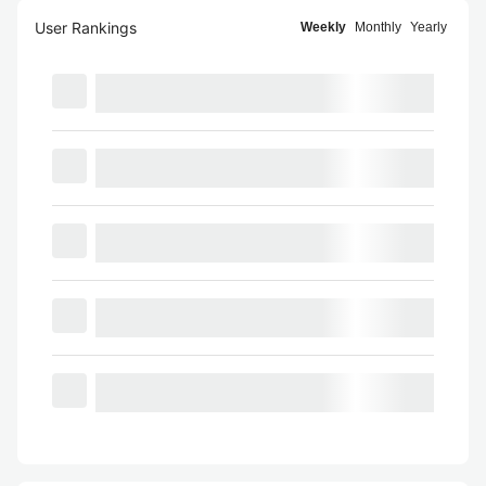
User Rankings
Weekly
Monthly
Yearly