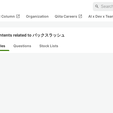
search
open_in_new
open_in_new
al Column
Organization
Qiita Careers
AI x Dev x Tea
ntents related to バックスラッシュ
cles
Questions
Stock Lists