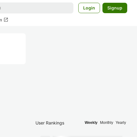
Login
Signup
open_in_new
m
User Rankings
Weekly
Monthly
Yearly