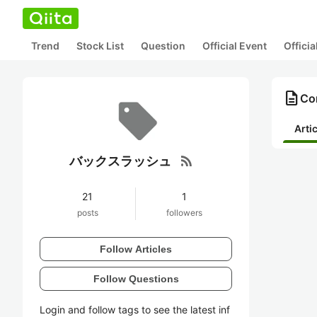
Trend
Stock List
Question
Official Event
Offici
description
Co
Arti
rss_feed
バックスラッシュ
21
1
posts
followers
Follow Articles
Follow Questions
Login and follow tags to see the latest inf