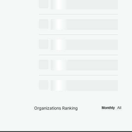
Organizations Ranking
Monthly
All