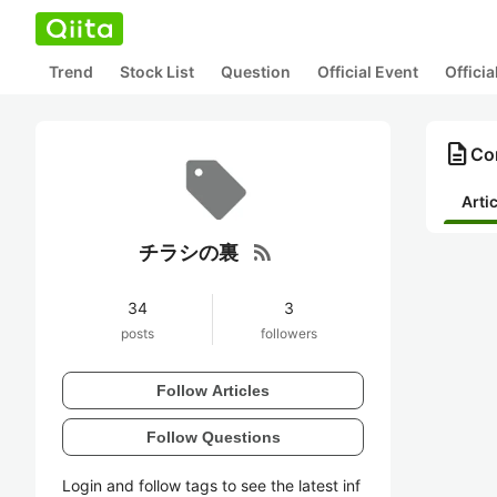
Trend
Stock List
Question
Official Event
Offici
description
Co
Arti
rss_feed
チラシの裏
34
3
posts
followers
Follow Articles
Follow Questions
Login and follow tags to see the latest inf