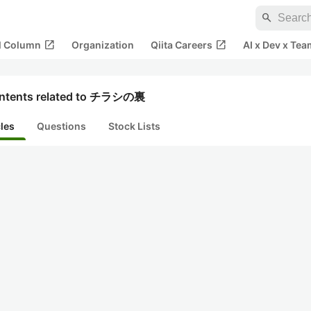
search
open_in_new
open_in_new
al Column
Organization
Qiita Careers
AI x Dev x Tea
ntents related to チラシの裏
cles
Questions
Stock Lists