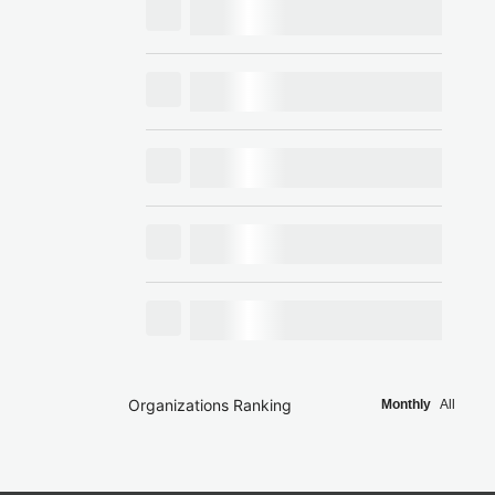
Organizations Ranking
Monthly
All