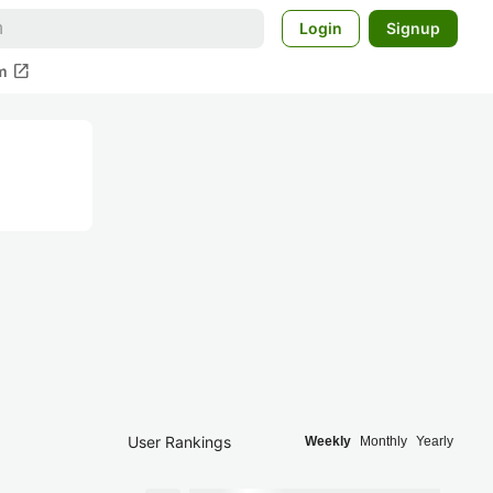
Login
Signup
open_in_new
m
User Rankings
Weekly
Monthly
Yearly