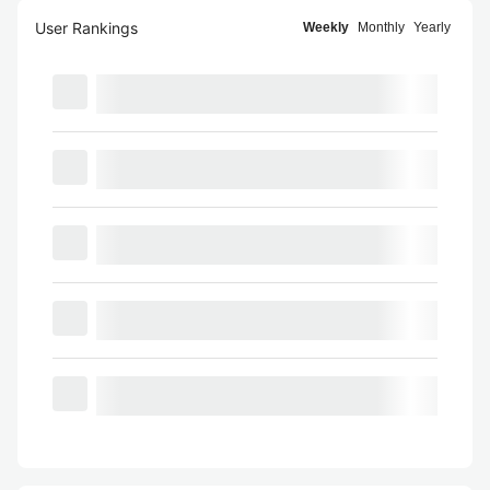
User Rankings
Weekly
Monthly
Yearly