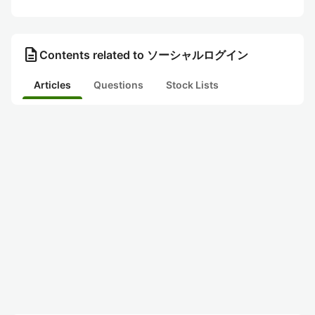
description
Contents related to ソーシャルログイン
Articles
Questions
Stock Lists