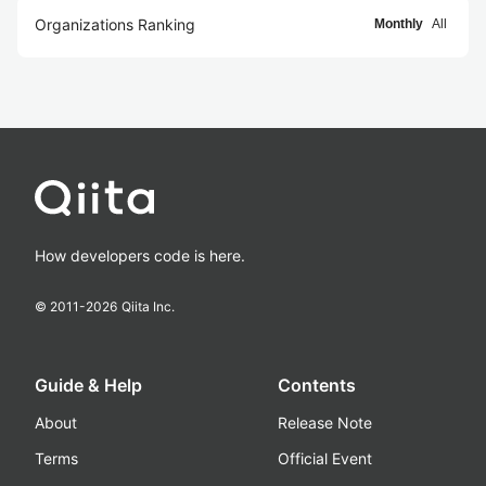
Organizations Ranking
Monthly
All
How developers code is here.
© 2011-
2026
Qiita Inc.
Guide & Help
Contents
About
Release Note
Terms
Official Event