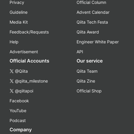
Privacy
Official Column
Guideline
Advent Calendar
Media Kit
Qiita Tech Festa
Feedback/Requests
Qiita Award
Help
Engineer White Paper
Advertisement
API
Official Accounts
Our service
@Qiita
Qiita Team
@qiita_milestone
Qiita Zine
@qiitapoi
Official Shop
Facebook
YouTube
Podcast
Company