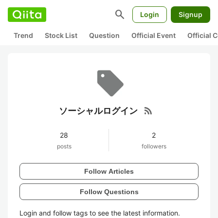
search
Login
Signup
Trend
Stock List
Question
Official Event
Official
rss_feed
ソーシャルログイン
28
2
posts
followers
Follow Articles
Follow Questions
Login and follow tags to see the latest information.