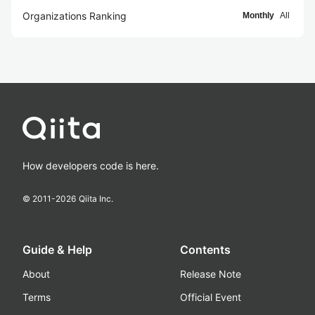
Organizations Ranking
Monthly
All
How developers code is here.
© 2011-
2026
Qiita Inc.
Guide & Help
Contents
About
Release Note
Terms
Official Event