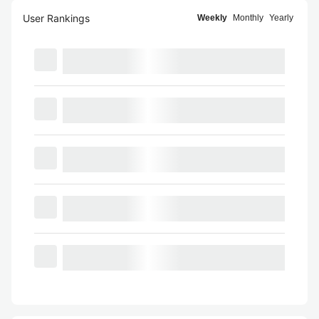
User Rankings
Weekly
Monthly
Yearly