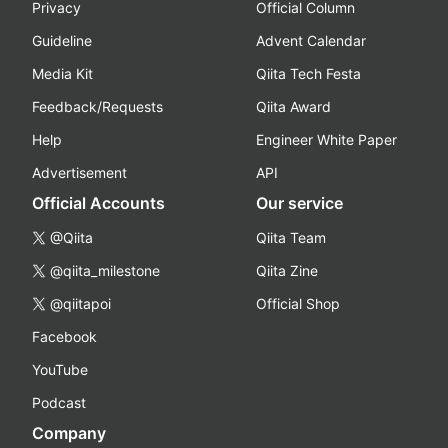
Privacy
Official Column
Guideline
Advent Calendar
Media Kit
Qiita Tech Festa
Feedback/Requests
Qiita Award
Help
Engineer White Paper
Advertisement
API
Official Accounts
Our service
@Qiita
Qiita Team
@qiita_milestone
Qiita Zine
@qiitapoi
Official Shop
Facebook
YouTube
Podcast
Company