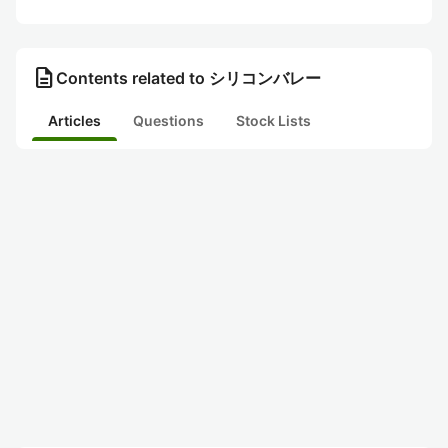
description
Contents related to シリコンバレー
Articles
Questions
Stock Lists