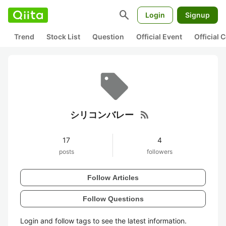
search
Login
Signup
Trend
Stock List
Question
Official Event
Official
rss_feed
シリコンバレー
17
4
posts
followers
Follow Articles
Follow Questions
Login and follow tags to see the latest information.