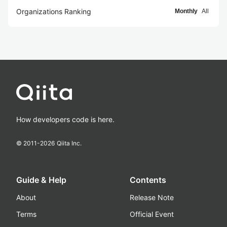
Organizations Ranking
Monthly
All
How developers code is here.
© 2011-
2026
Qiita Inc.
Guide & Help
Contents
About
Release Note
Terms
Official Event