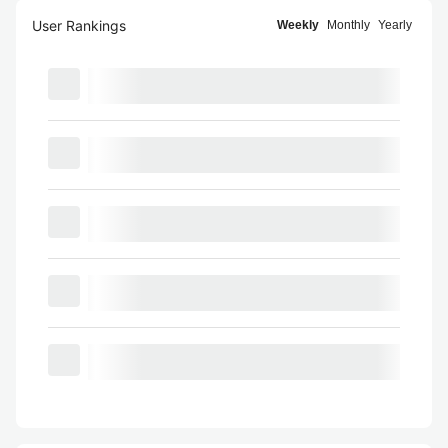
User Rankings
Weekly
Monthly
Yearly