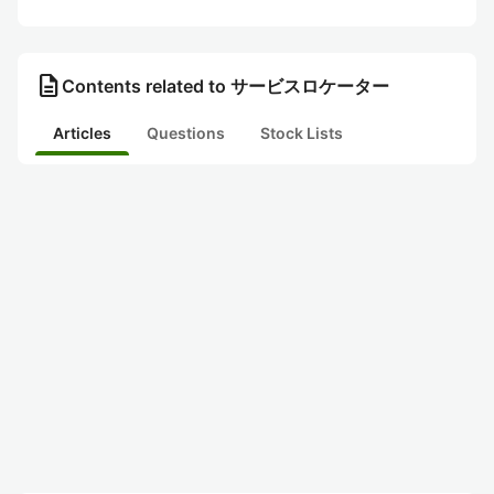
description
Contents related to サービスロケーター
Articles
Questions
Stock Lists