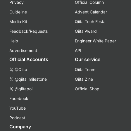
Privacy
Official Column
Guideline
Advent Calendar
Media Kit
Qiita Tech Festa
Feedback/Requests
Qiita Award
Help
Engineer White Paper
Advertisement
API
Official Accounts
Our service
@Qiita
Qiita Team
@qiita_milestone
Qiita Zine
@qiitapoi
Official Shop
Facebook
YouTube
Podcast
Company