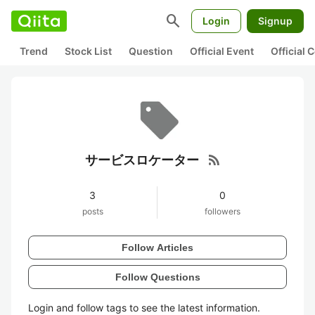
search
Login
Signup
Trend
Stock List
Question
Official Event
Official
rss_feed
サービスロケーター
3
0
posts
followers
Follow Articles
Follow Questions
Login and follow tags to see the latest information.