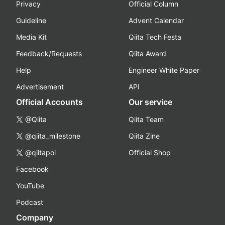
Privacy
Official Column
Guideline
Advent Calendar
Media Kit
Qiita Tech Festa
Feedback/Requests
Qiita Award
Help
Engineer White Paper
Advertisement
API
Official Accounts
Our service
@Qiita
Qiita Team
@qiita_milestone
Qiita Zine
@qiitapoi
Official Shop
Facebook
YouTube
Podcast
Company