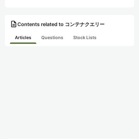
description
Contents related to コンテナクエリー
Articles
Questions
Stock Lists