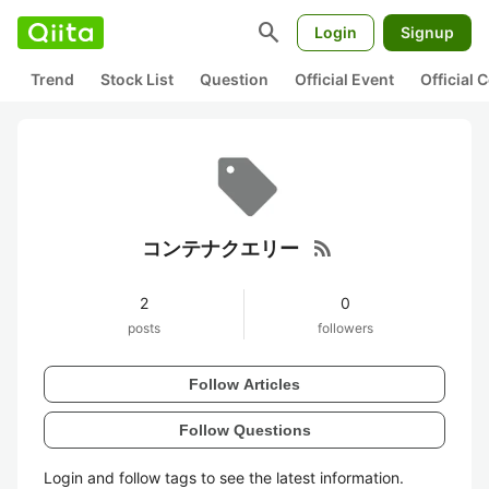
search
Login
Signup
Trend
Stock List
Question
Official Event
Official
rss_feed
コンテナクエリー
2
0
posts
followers
Follow Articles
Follow Questions
Login and follow tags to see the latest information.