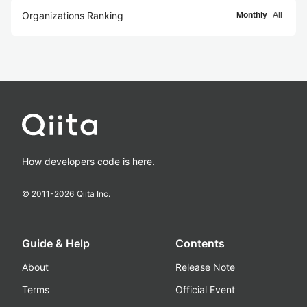
Organizations Ranking
Monthly
All
How developers code is here.
© 2011-
2026
Qiita Inc.
Guide & Help
Contents
About
Release Note
Terms
Official Event