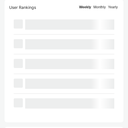
User Rankings
Weekly
Monthly
Yearly