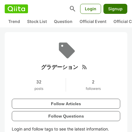
search
Login
Signup
Trend
Stock List
Question
Official Event
Official
rss_feed
グラデーション
32
2
posts
followers
Follow Articles
Follow Questions
Login and follow tags to see the latest information.