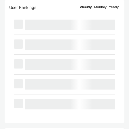
User Rankings
Weekly
Monthly
Yearly