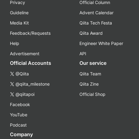
Privacy
Official Column
Guideline
Advent Calendar
Media Kit
Qiita Tech Festa
Feedback/Requests
Qiita Award
Help
Engineer White Paper
Advertisement
API
Official Accounts
Our service
@Qiita
Qiita Team
@qiita_milestone
Qiita Zine
@qiitapoi
Official Shop
Facebook
YouTube
Podcast
Company