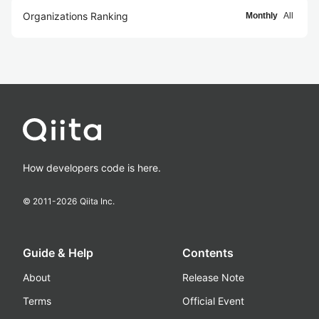
Organizations Ranking
Monthly
All
How developers code is here.
© 2011-
2026
Qiita Inc.
Guide & Help
Contents
About
Release Note
Terms
Official Event