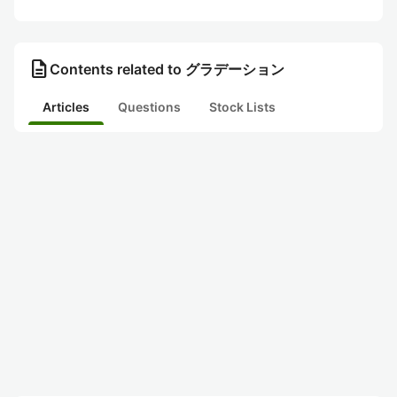
description
Contents related to グラデーション
Articles
Questions
Stock Lists