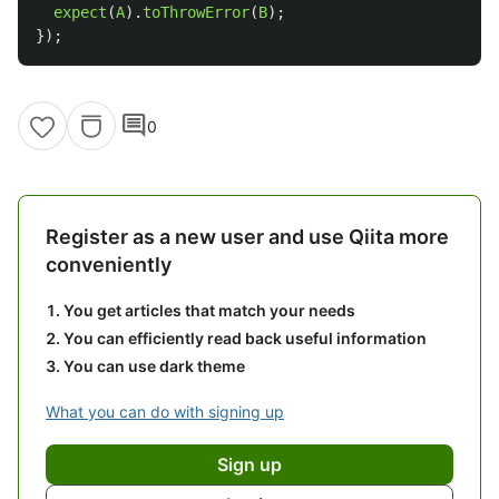
expect
(
A
).
toThrowError
(
B
);
});
comment
0
Register as a new user and use Qiita more
conveniently
You get articles that match your needs
You can efficiently read back useful information
You can use dark theme
What you can do with signing up
Sign up