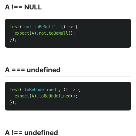
A !== NULL
test
(
'
not.toBeNull
'
,
()
=>
{
expect
(
A
).
not
.
toBeNull
();
});
A === undefined
test
(
'
toBeUndefined
'
,
()
=>
{
expect
(
A
).
toBeUndefined
();
});
A !== undefined