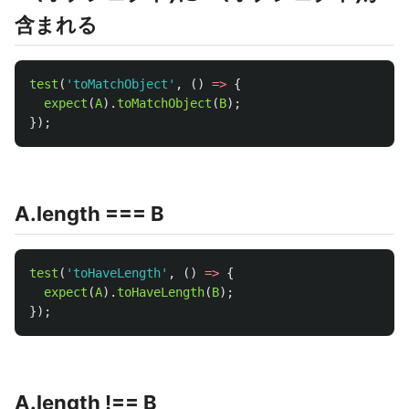
含まれる
test
(
'
toMatchObject
'
,
()
=>
{
expect
(
A
).
toMatchObject
(
B
);
});
A.length === B
test
(
'
toHaveLength
'
,
()
=>
{
expect
(
A
).
toHaveLength
(
B
);
});
A.length !== B