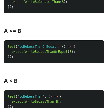
expect
(
A
).
toBeGreaterThan
(
B
);
});
A <= B
test
(
'
toBeLessThanOrEqual
'
,
()
=>
{
expect
(
A
).
toBeLessThanOrEqual
(
B
);
});
A < B
test
(
'
toBeLessThan
'
,
()
=>
{
expect
(
A
).
toBeLessThan
(
B
);
});