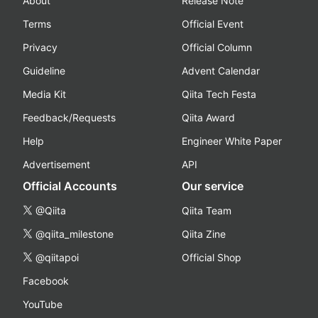
About
Release Note
Terms
Official Event
Privacy
Official Column
Guideline
Advent Calendar
Media Kit
Qiita Tech Festa
Feedback/Requests
Qiita Award
Help
Engineer White Paper
Advertisement
API
Official Accounts
Our service
@Qiita
Qiita Team
@qiita_milestone
Qiita Zine
@qiitapoi
Official Shop
Facebook
YouTube