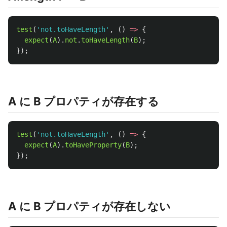
test
(
'
not.toHaveLength
'
,
()
=>
{
expect
(
A
).
not
.
toHaveLength
(
B
);
});
A に B プロパティが存在する
test
(
'
not.toHaveLength
'
,
()
=>
{
expect
(
A
).
toHaveProperty
(
B
);
});
A に B プロパティが存在しない