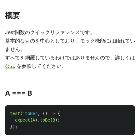
概要
Jest関数のクイックリファレンスです。
基本的なものを中心としており、モック機能には触れてい
ません。
すべてを網羅しているわけではありませんので、詳しくは
公式
を参照してください。
A === B
test
(
'
toBe
'
,
()
=>
{
expect
(
A
).
toBe
(
B
);
});