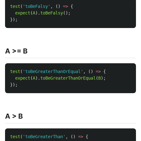
test
(
'
toBeFalsy
'
,
()
=>
{
expect
(
A
).
toBeFalsy
();
});
A >= B
test
(
'
toBeGreaterThanOrEqual
'
,
()
=>
{
expect
(
A
).
toBeGreaterThanOrEqual
(
B
);
});
A > B
test
(
'
toBeGreaterThan
'
,
()
=>
{