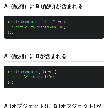
A（配列）に B (配列)が含まれる
test
(
'
toContainEqual
'
,
()
=>
{
expect
(
A
).
toContainEqual
(
B
);
});
A（配列）に Bが含まれる
test
(
'
toContain
'
,
()
=>
{
expect
(
A
).
toContain
(
B
);
});
A (オブジェクト)に B (オブジェクト)が