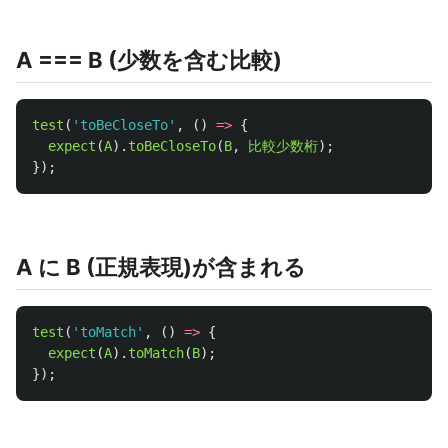
A === B (少数を含む比較)
test
(
'
toBeCloseTo
'
,
()
=>
{
expect
(
A
).
toBeCloseTo
(
B
,
比較少数桁
);
});
A に B (正規表現)が含まれる
test
(
'
toMatch
'
,
()
=>
{
expect
(
A
).
toMatch
(
B
);
});