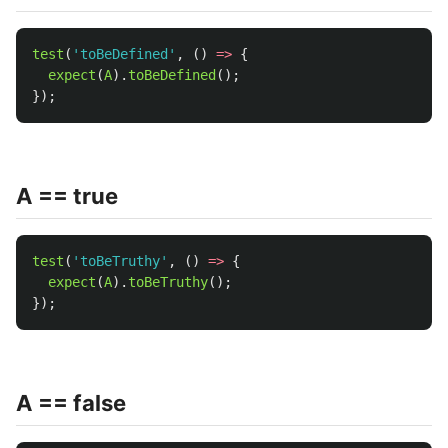
test
(
'
toBeDefined
'
,
()
=>
{
expect
(
A
).
toBeDefined
();
});
A == true
test
(
'
toBeTruthy
'
,
()
=>
{
expect
(
A
).
toBeTruthy
();
});
A == false