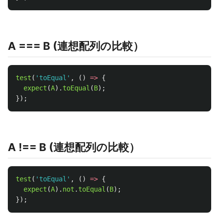
A === B (連想配列の比較）
test
(
'
toEqual
'
,
()
=>
{
expect
(
A
).
toEqual
(
B
);
});
A !== B (連想配列の比較）
test
(
'
toEqual
'
,
()
=>
{
expect
(
A
).
not
.
toEqual
(
B
);
});