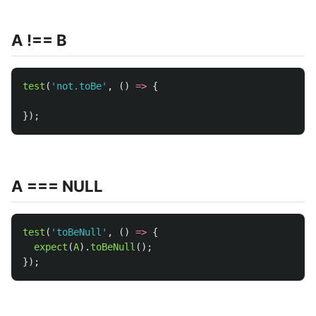
A !== B
test
(
'
not.toBe
'
,
()
=>
{
});
A === NULL
test
(
'
toBeNull
'
,
()
=>
{
expect
(
A
).
toBeNull
();
});