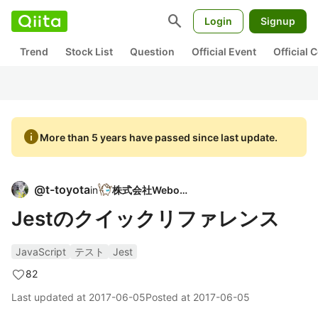
search
Login
Signup
Trend
Stock List
Question
Official Event
Official
info
More than 5 years have passed since last update.
@
t-toyota
in
株式会社Weboar
Jestのクイックリファレンス
JavaScript
テスト
Jest
82
Last updated at
2017-06-05
Posted at
2017-06-05