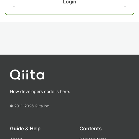
Login
How developers code is here.
© 2011-
2026
Qiita Inc.
Guide & Help
Contents