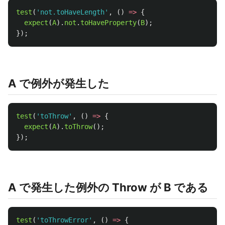
test
(
'
not.toHaveLength
'
,
()
=>
{
expect
(
A
).
not
.
toHaveProperty
(
B
);
});
A で例外が発生した
test
(
'
toThrow
'
,
()
=>
{
expect
(
A
).
toThrow
();
});
A で発生した例外の Throw が B である
test
(
'
toThrowError
'
,
()
=>
{