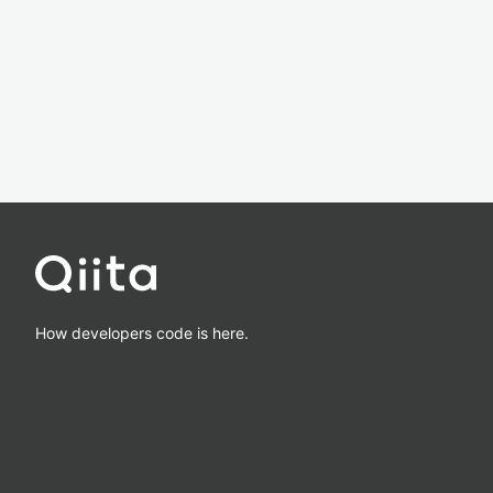
How developers code is here.