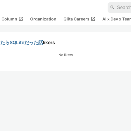
search
open_in_new
open_in_new
al Column
Organization
Qiita Careers
AI x Dev x Tea
らSQLiteだった話
likers
No likers