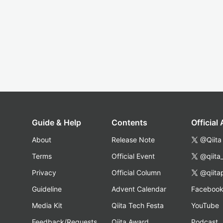
Guide & Help
Contents
Official
About
Release Note
@Qiita
Terms
Official Event
@qiita
Privacy
Official Column
@qiita
Guideline
Advent Calendar
Faceboo
Media Kit
Qiita Tech Festa
YouTube
Feedback/Requests
Qiita Award
Podcast