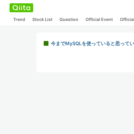
Trend
Stock List
Question
Official Event
Offici
今までMySQLを使っていると思っていた