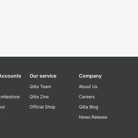
 Accounts
Our service
Company
Qiita Team
About Us
_milestone
Qiita Zine
Careers
poi
Official Shop
Qiita Blog
k
News Release