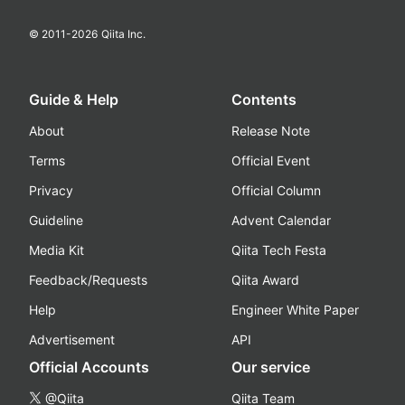
© 2011-
2026
Qiita Inc.
Guide & Help
Contents
About
Release Note
Terms
Official Event
Privacy
Official Column
Guideline
Advent Calendar
Media Kit
Qiita Tech Festa
Feedback/Requests
Qiita Award
Help
Engineer White Paper
Advertisement
API
Official Accounts
Our service
@Qiita
Qiita Team