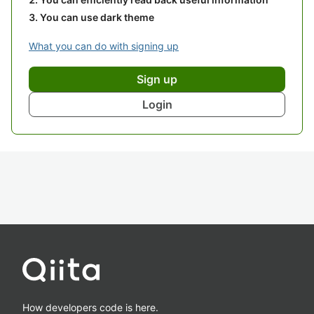
You can use dark theme
What you can do with signing up
Sign up
Login
How developers code is here.