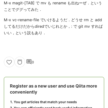
M-x magit-[TAB] で mv も rename も出ねーぜ．という
ことでググってみた．
M-x vc-rename-file でいけるようだ．どうせ rm と add
してるだけだからdiredでいじれとか，: で git mv すれば
いい，という説もあり．
comment
0
Register as a new user and use Qiita more
conveniently
You get articles that match your needs
You can efficiently read back useful information