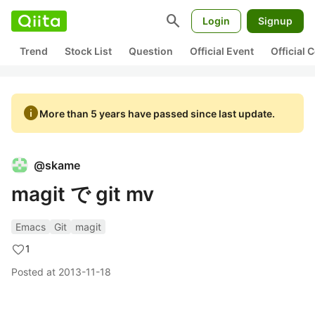
search
Login
Signup
Trend
Stock List
Question
Official Event
Official
info
More than 5 years have passed since last update.
@
skame
magit で git mv
Emacs
Git
magit
1
Posted at
2013-11-18