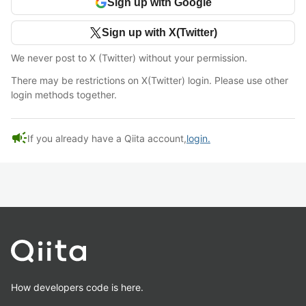
Sign up with Google
Sign up with X(Twitter)
We never post to X (Twitter) without your permission.
There may be restrictions on X(Twitter) login. Please use other
login methods together.
campaign
If you already have a Qiita account,
login.
How developers code is here.