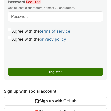
Password
Required
Use at least 8 characters, at most 32 characters.
Agree with the
terms of service
Agree with the
privacy policy
Sign up with social account
Sign up with GitHub