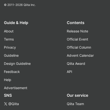
© 2011-2026
Qiita Inc.
Guide & Help
Contents
About
Release Note
Terms
Official Event
Privacy
Official Column
Guideline
Advent Calendar
Design Guideline
Qiita Award
Feedback
API
Help
Advertisement
SNS
Our service
@Qiita
Qiita Team