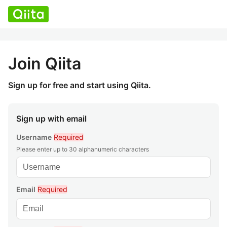
Join Qiita
Sign up for free and start using Qiita.
Sign up with email
Username
Required
Please enter up to 30 alphanumeric characters
Email
Required