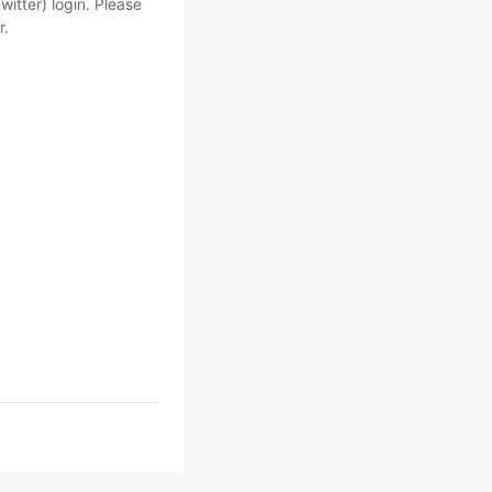
witter) login. Please
r.