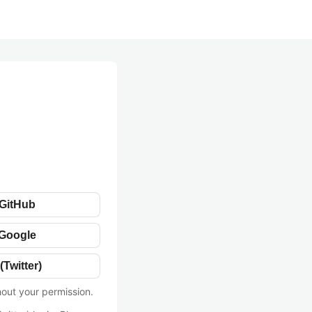
 GitHub
 Google
(Twitter)
hout your permission.