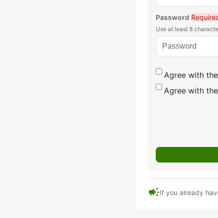
Password
Require
Use at least 8 characte
Agree with the
Agree with the
campaign
If you already hav