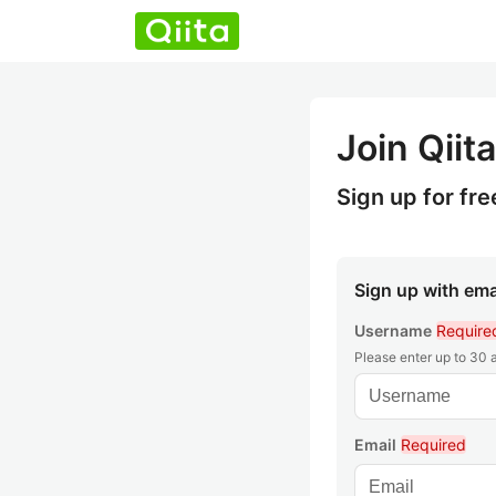
Join Qiita
Sign up for fre
Sign up with ema
Username
Require
Please enter up to 30
Email
Required