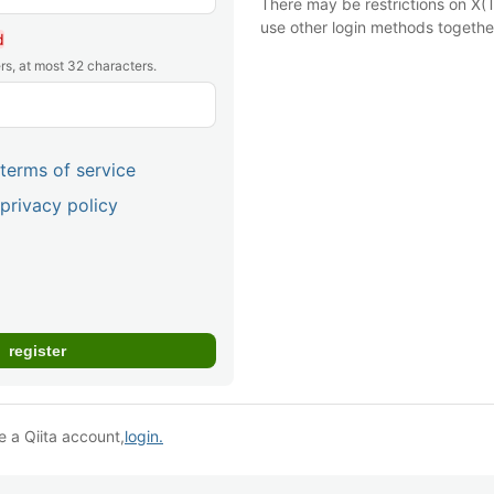
There may be restrictions on X(T
use other login methods togethe
d
rs, at most 32 characters.
terms of service
privacy policy
e a Qiita account,
login.