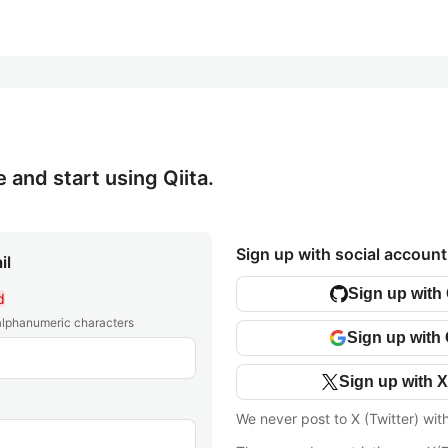
e and start using Qiita.
Sign up with social account
il
Sign up with
d
 alphanumeric characters
Sign up with
Sign up with X
We never post to X (Twitter) wit