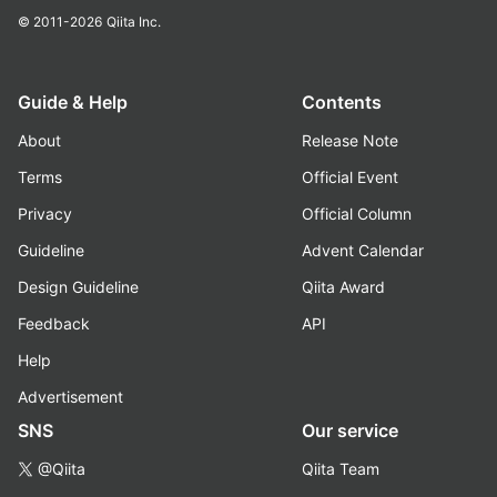
© 2011-2026
Qiita Inc.
Guide & Help
Contents
About
Release Note
Terms
Official Event
Privacy
Official Column
Guideline
Advent Calendar
Design Guideline
Qiita Award
Feedback
API
Help
Advertisement
SNS
Our service
@Qiita
Qiita Team