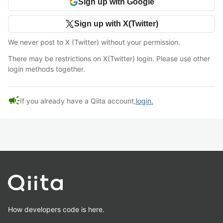
Sign up with Google
Sign up with X(Twitter)
We never post to X (Twitter) without your permission.
There may be restrictions on X(Twitter) login. Please use other
login methods together.
campaign
If you already have a Qiita account,
login.
How developers code is here.