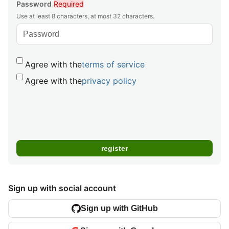
Password
Required
Use at least 8 characters, at most 32 characters.
Agree with the
terms of service
Agree with the
privacy policy
Sign up with social account
Sign up with GitHub