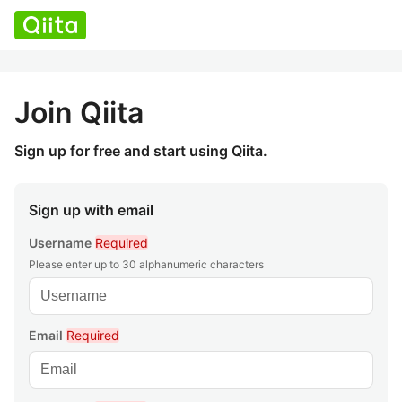
Join Qiita
Sign up for free and start using Qiita.
Sign up with email
Username
Required
Please enter up to 30 alphanumeric characters
Email
Required