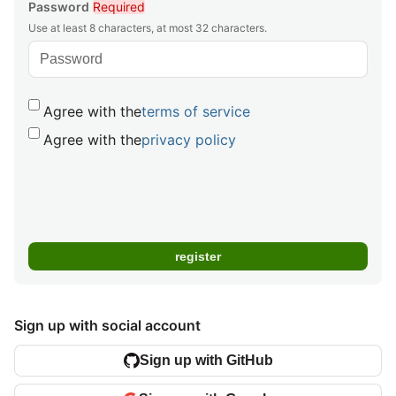
Password
Required
Use at least 8 characters, at most 32 characters.
Agree with the
terms of service
Agree with the
privacy policy
Sign up with social account
Sign up with GitHub