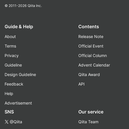
© 2011-2026
Qiita Inc.
Guide & Help
Contents
About
Release Note
Terms
Official Event
Privacy
Official Column
Guideline
Advent Calendar
Design Guideline
Qiita Award
Feedback
API
Help
Advertisement
SNS
Our service
@Qiita
Qiita Team