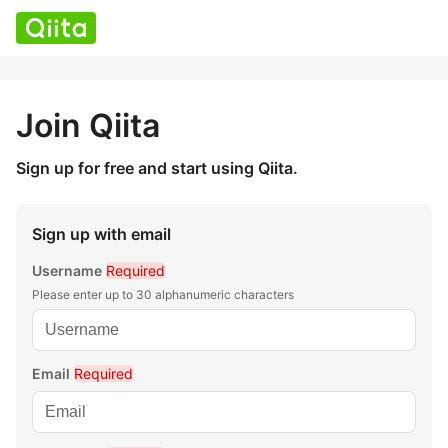
Join Qiita
Sign up for free and start using Qiita.
Sign up with email
Username
Required
Please enter up to 30 alphanumeric characters
Email
Required