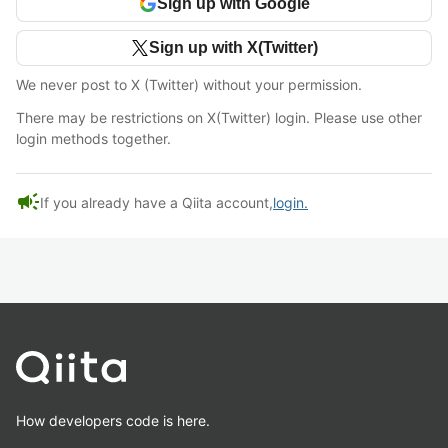
Sign up with Google
Sign up with X(Twitter)
We never post to X (Twitter) without your permission.
There may be restrictions on X(Twitter) login. Please use other
login methods together.
campaign
If you already have a Qiita account,
login.
How developers code is here.