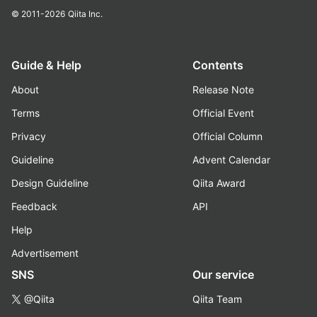
© 2011-2026
Qiita Inc.
Guide & Help
Contents
About
Release Note
Terms
Official Event
Privacy
Official Column
Guideline
Advent Calendar
Design Guideline
Qiita Award
Feedback
API
Help
Advertisement
SNS
Our service
@Qiita
Qiita Team