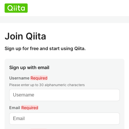
Join Qiita
Sign up for free and start using Qiita.
Sign up with email
Username
Required
Please enter up to 30 alphanumeric characters
Email
Required