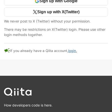
Sign up with Google
Sign up with X(Twitter)
We never post to X (Twitter) without your permission.
There may be restrictions on X(Twitter) login. Please use other
login methods together.
campaign
If you already have a Qiita account,
login.
How developers code is here.