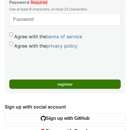
Password
Required
Use at least 8 characters, at most 32 characters.
Agree with the
terms of service
Agree with the
privacy policy
Sign up with social account
Sign up with GitHub