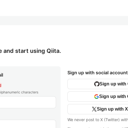
e and start using Qiita.
Sign up with social account
il
Sign up with
d
 alphanumeric characters
Sign up with
Sign up with X
We never post to X (Twitter) wit