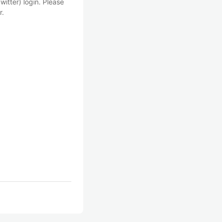
witter) login. Please
r.