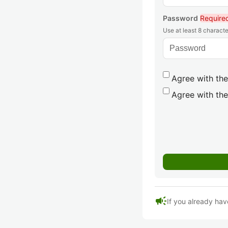
Password
Require
Use at least 8 characte
Agree with the
Agree with the
campaign
If you already hav