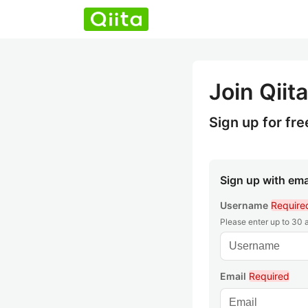
Join Qiita
Sign up for fre
Sign up with ema
Username
Require
Please enter up to 30
Email
Required