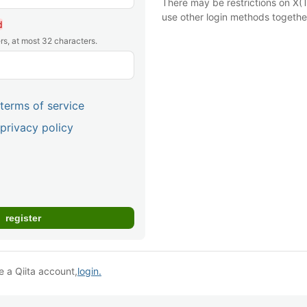
There may be restrictions on X(T
use other login methods togethe
d
rs, at most 32 characters.
terms of service
privacy policy
e a Qiita account,
login.