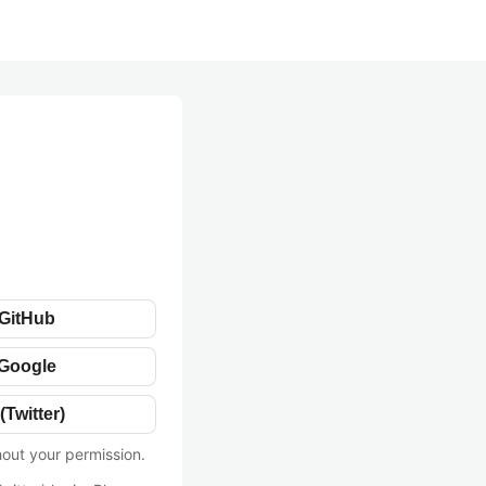
 GitHub
 Google
(Twitter)
hout your permission.