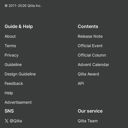
© 2011-2026
Qiita Inc.
Guide & Help
Contents
About
Release Note
Terms
Official Event
Privacy
Official Column
Guideline
Advent Calendar
Design Guideline
Qiita Award
Feedback
API
Help
Advertisement
SNS
Our service
@Qiita
Qiita Team