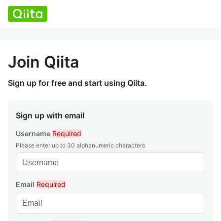
Join Qiita
Sign up for free and start using Qiita.
Sign up with email
Username
Required
Please enter up to 30 alphanumeric characters
Email
Required