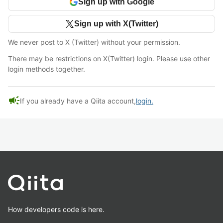
Sign up with Google
Sign up with X(Twitter)
We never post to X (Twitter) without your permission.
There may be restrictions on X(Twitter) login. Please use other
login methods together.
campaign
If you already have a Qiita account,
login.
How developers code is here.