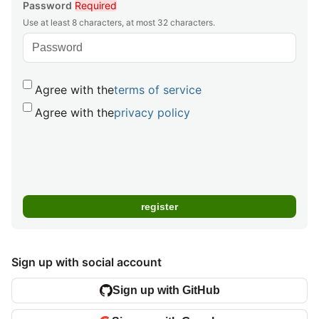
Password
Required
Use at least 8 characters, at most 32 characters.
Agree with the
terms of service
Agree with the
privacy policy
Sign up with social account
Sign up with GitHub