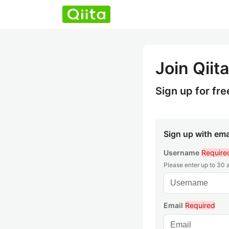
Join Qiita
Sign up for fre
Sign up with ema
Username
Require
Please enter up to 30
Email
Required