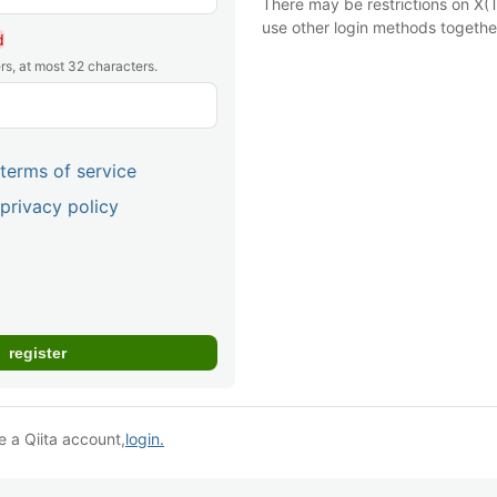
There may be restrictions on X(T
use other login methods togethe
d
rs, at most 32 characters.
terms of service
privacy policy
e a Qiita account,
login.