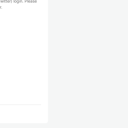
witter) login. Please
r.