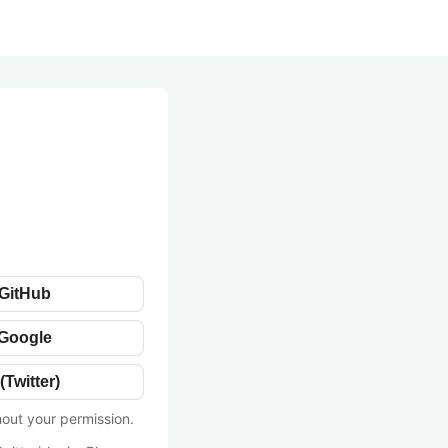
 GitHub
 Google
(Twitter)
hout your permission.