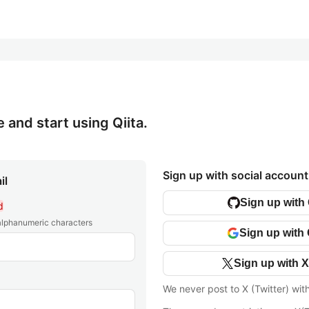
e and start using Qiita.
Sign up with social account
il
Sign up with
d
 alphanumeric characters
Sign up with
Sign up with X
We never post to X (Twitter) wit