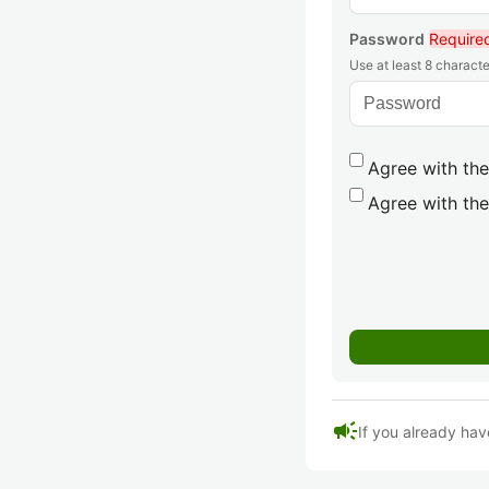
Password
Require
Use at least 8 characte
Agree with the
Agree with the
campaign
If you already hav