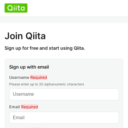
Join Qiita
Sign up for free and start using Qiita.
Sign up with email
Username
Required
Please enter up to 30 alphanumeric characters
Email
Required