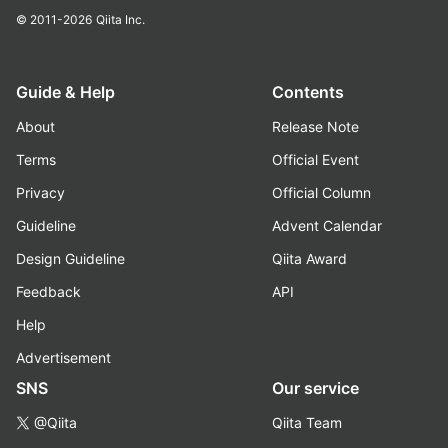
© 2011-2026
Qiita Inc.
Guide & Help
Contents
About
Release Note
Terms
Official Event
Privacy
Official Column
Guideline
Advent Calendar
Design Guideline
Qiita Award
Feedback
API
Help
Advertisement
SNS
Our service
@Qiita
Qiita Team