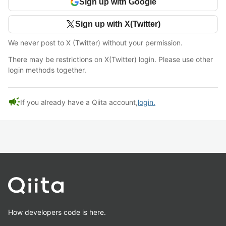
Sign up with Google
Sign up with X(Twitter)
We never post to X (Twitter) without your permission.
There may be restrictions on X(Twitter) login. Please use other
login methods together.
campaign
If you already have a Qiita account,
login.
How developers code is here.