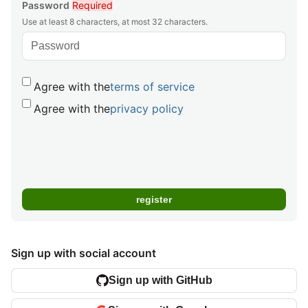
Password
Required
Use at least 8 characters, at most 32 characters.
Agree with the
terms of service
Agree with the
privacy policy
Sign up with social account
Sign up with GitHub