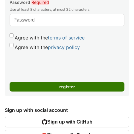
Password
Required
Use at least 8 characters, at most 32 characters.
Agree with the
terms of service
Agree with the
privacy policy
Sign up with social account
Sign up with GitHub