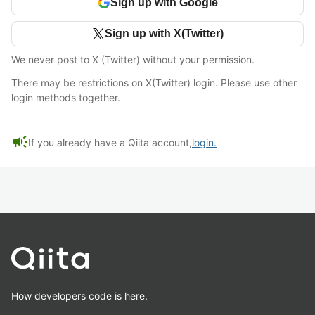
Sign up with Google
Sign up with X(Twitter)
We never post to X (Twitter) without your permission.
There may be restrictions on X(Twitter) login. Please use other
login methods together.
campaign
If you already have a Qiita account,
login.
How developers code is here.