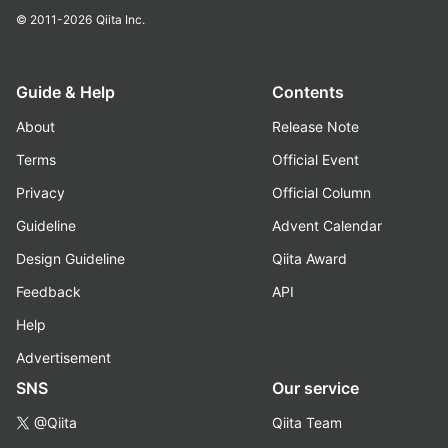
© 2011-2026
Qiita Inc.
Guide & Help
Contents
About
Release Note
Terms
Official Event
Privacy
Official Column
Guideline
Advent Calendar
Design Guideline
Qiita Award
Feedback
API
Help
Advertisement
SNS
Our service
@Qiita
Qiita Team