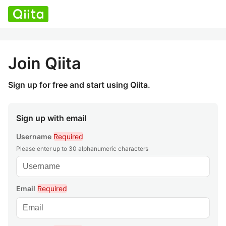
Join Qiita
Sign up for free and start using Qiita.
Sign up with email
Username
Required
Please enter up to 30 alphanumeric characters
Email
Required