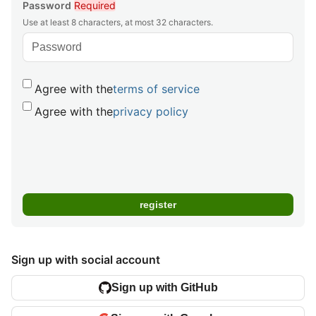
Password
Required
Use at least 8 characters, at most 32 characters.
Agree with the
terms of service
Agree with the
privacy policy
Sign up with social account
Sign up with GitHub