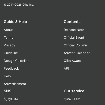
© 2011-2026
Qiita Inc.
Guide & Help
Contents
About
Release Note
Terms
Official Event
Privacy
Official Column
Guideline
Advent Calendar
Design Guideline
Qiita Award
Feedback
API
Help
Advertisement
SNS
Our service
@Qiita
Qiita Team