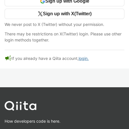
Sign up with Google
Sign up with X(Twitter)
We never post to X (Twitter) without your permission.
There may be restrictions on X(Twitter) login. Please use other
login methods together.
campaign
If you already have a Qiita account,
login.
How developers code is here.