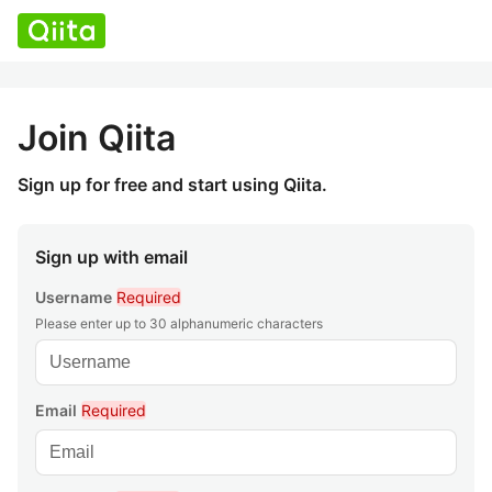
Join Qiita
Sign up for free and start using Qiita.
Sign up with email
Username
Required
Please enter up to 30 alphanumeric characters
Email
Required