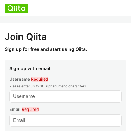
Join Qiita
Sign up for free and start using Qiita.
Sign up with email
Username
Required
Please enter up to 30 alphanumeric characters
Email
Required