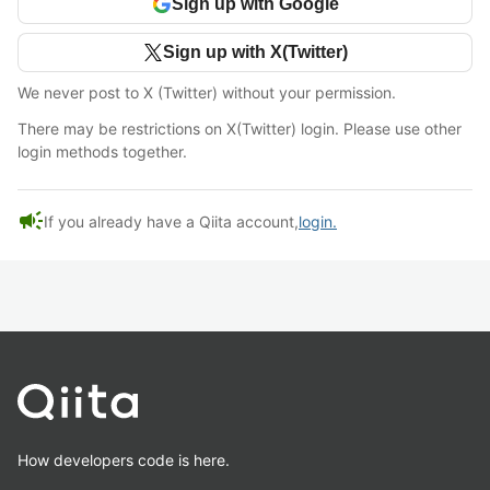
Sign up with Google
Sign up with X(Twitter)
We never post to X (Twitter) without your permission.
There may be restrictions on X(Twitter) login. Please use other
login methods together.
campaign
If you already have a Qiita account,
login.
How developers code is here.