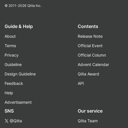
© 2011-2026
Qiita Inc.
Guide & Help
Contents
About
Release Note
Terms
Official Event
Privacy
Official Column
Guideline
Advent Calendar
Design Guideline
Qiita Award
Feedback
API
Help
Advertisement
SNS
Our service
@Qiita
Qiita Team