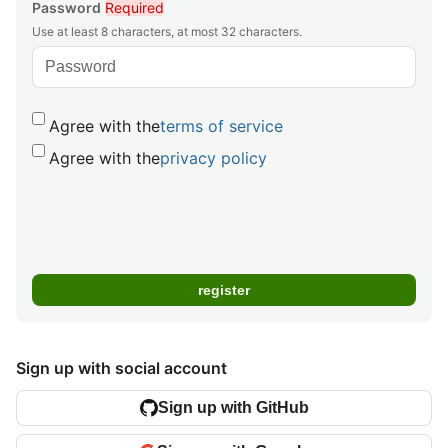
Password
Required
Use at least 8 characters, at most 32 characters.
Agree with the
terms of service
Agree with the
privacy policy
Sign up with social account
Sign up with GitHub