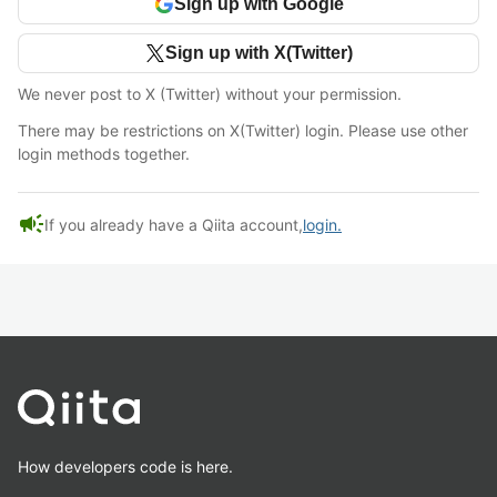
Sign up with Google
Sign up with X(Twitter)
We never post to X (Twitter) without your permission.
There may be restrictions on X(Twitter) login. Please use other
login methods together.
campaign
If you already have a Qiita account,
login.
How developers code is here.