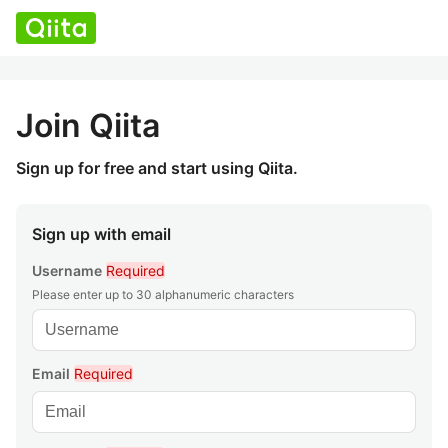
Join Qiita
Sign up for free and start using Qiita.
Sign up with email
Username
Required
Please enter up to 30 alphanumeric characters
Email
Required