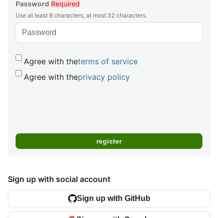
Password
Required
Use at least 8 characters, at most 32 characters.
Agree with the
terms of service
Agree with the
privacy policy
Sign up with social account
Sign up with GitHub