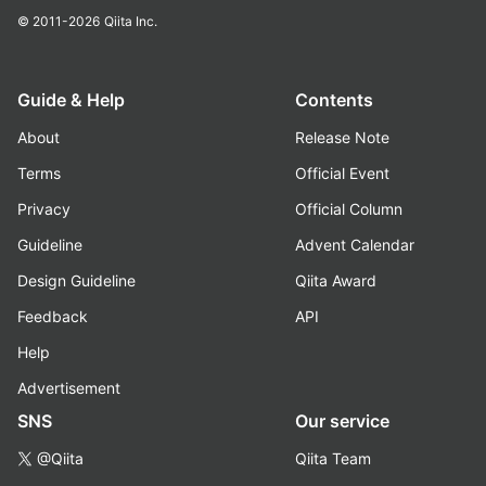
© 2011-2026
Qiita Inc.
Guide & Help
Contents
About
Release Note
Terms
Official Event
Privacy
Official Column
Guideline
Advent Calendar
Design Guideline
Qiita Award
Feedback
API
Help
Advertisement
SNS
Our service
@Qiita
Qiita Team