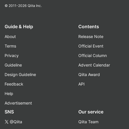
© 2011-2026
Qiita Inc.
Guide & Help
Contents
About
Release Note
Terms
Official Event
Privacy
Official Column
Guideline
Advent Calendar
Design Guideline
Qiita Award
Feedback
API
Help
Advertisement
SNS
Our service
@Qiita
Qiita Team