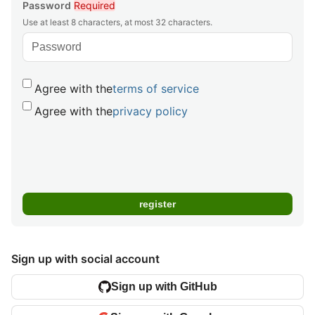
Password
Required
Use at least 8 characters, at most 32 characters.
Agree with the
terms of service
Agree with the
privacy policy
Sign up with social account
Sign up with GitHub