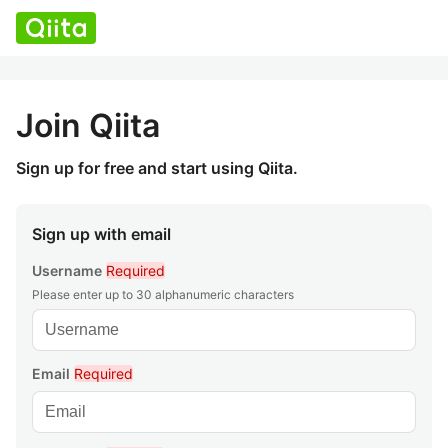
Join Qiita
Sign up for free and start using Qiita.
Sign up with email
Username
Required
Please enter up to 30 alphanumeric characters
Email
Required