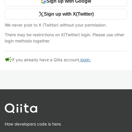
Sign up with Google
Sign up with X(Twitter)
We never post to X (Twitter) without your permission.
There may be restrictions on X(Twitter) login. Please use other
login methods together.
campaign
If you already have a Qiita account,
login.
How developers code is here.